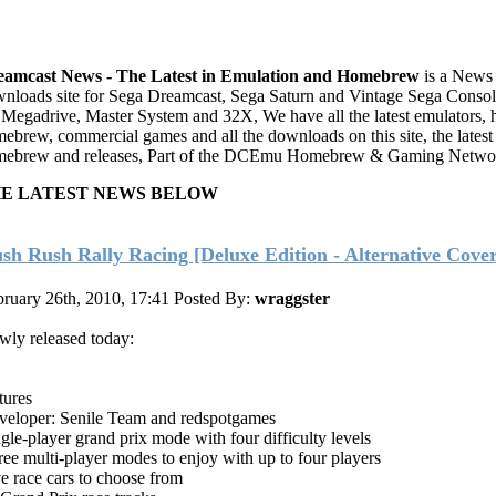
eamcast News - The Latest in Emulation and Homebrew
is a News
nloads site for Sega Dreamcast, Sega Saturn and Vintage Sega Console
 Megadrive, Master System and 32X, We have all the latest emulators, 
ebrew, commercial games and all the downloads on this site, the latest
ebrew and releases, Part of the DCEmu Homebrew & Gaming Netwo
E LATEST NEWS BELOW
sh Rush Rally Racing [Deluxe Edition - Alternative Cover
ruary 26th, 2010, 17:41
Posted By:
wraggster
ly released today:
tures
veloper: Senile Team and redspotgames
gle-player grand prix mode with four difficulty levels
ee multi-player modes to enjoy with up to four players
e race cars to choose from