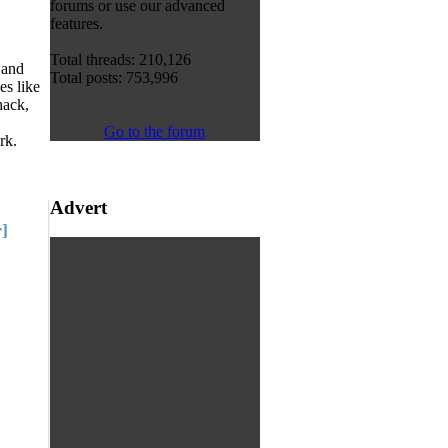
forums or use our advanced
features.
Total threads: 210,126
 and
Total posts: 753,996
s like
hack,
Go to the forum
rk.
Advert
]