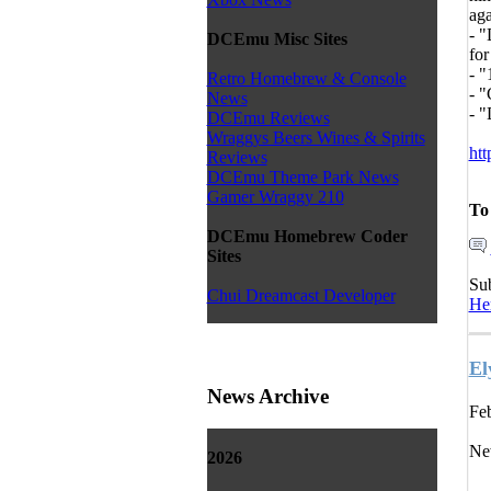
aga
- "
DCEmu Misc Sites
for
- "
Retro Homebrew & Console
- "
News
- 
DCEmu Reviews
Wraggys Beers Wines & Spirits
htt
Reviews
DCEmu Theme Park News
Gamer Wraggy 210
To
DCEmu Homebrew Coder
Sites
Su
Chui Dreamcast Developer
He
El
News Archive
Feb
Ne
2026