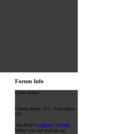
Forum Info
Users online:
Guests online: 621. Total online:
621.
You have to
register
or
login
before you can post on our