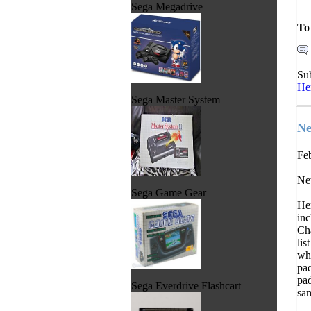
Sega Megadrive
To
Su
He
Sega Master System
Ne
Feb
Ne
Sega Game Gear
Her
inc
Cha
lis
whe
pad
pad
Sega Everdrive Flashcart
sam