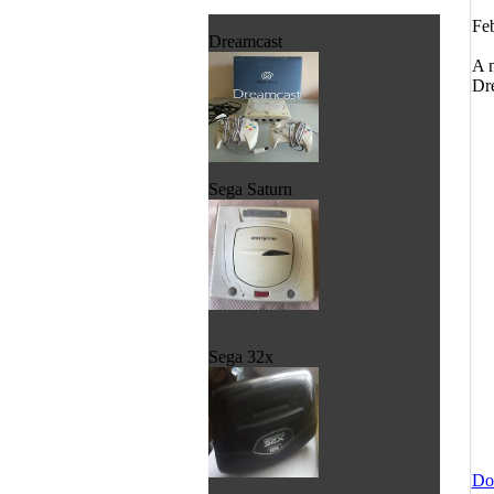
Feb
Dreamcast
A n
Dre
Sega Saturn
Sega 32x
Do