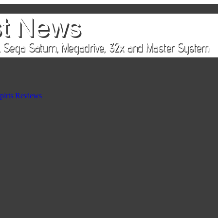
pirts Reviews