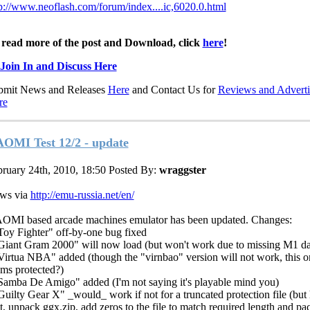
p://www.neoflash.com/forum/index....ic,6020.0.html
 read more of the post and Download, click
here
!
Join In and Discuss Here
bmit News and Releases
Here
and Contact Us for
Reviews and Adverti
re
OMI Test 12/2 - update
ruary 24th, 2010, 18:50
Posted By:
wraggster
ws via
http://emu-russia.net/en/
OMI based arcade machines emulator has been updated. Changes:
Toy Fighter" off-by-one bug fixed
Giant Gram 2000" will now load (but won't work due to missing M1 da
Virtua NBA" added (though the "virnbao" version will not work, this o
ms protected?)
Samba De Amigo" added (I'm not saying it's playable mind you)
Guilty Gear X" _would_ work if not for a truncated protection file (but 
t, unpack ggx.zip, add zeros to the file to match required length and pac