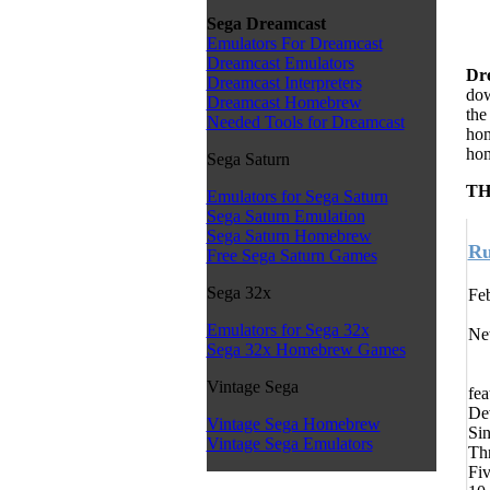
Sega Dreamcast
Emulators For Dreamcast
Dreamcast Emulators
Dr
Dreamcast Interpreters
dow
Dreamcast Homebrew
the
Needed Tools for Dreamcast
hom
hom
Sega Saturn
TH
Emulators for Sega Saturn
Sega Saturn Emulation
Sega Saturn Homebrew
Ru
Free Sega Saturn Games
Sega 32x
Feb
Emulators for Sega 32x
New
Sega 32x Homebrew Games
Vintage Sega
fea
De
Vintage Sega Homebrew
Sin
Vintage Sega Emulators
Thr
Fiv