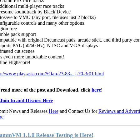
Grand Prix race tracks
dditional multi-player race tracks
esome soundtrack by Black Device
osave to VMU (any port, file uses just 2 blocks)
figurable controls and many other options
ion free
mble pack support
patible with original Dreamcast pads, arcade stick, and third party con
pports PAL (50/60 Hz), NTSC and VGA displays
imated cut scenes
s even more unlockable content!
line Highscore!
p://www.play-asia.com/SOap-23-83-...j-70-3r01.html
 read more of the post and Download, click
here
!
Join In and Discuss Here
bmit News and Releases
Here
and Contact Us for
Reviews and Adverti
re
ummVM 1.1.0 Release Testing is Here!