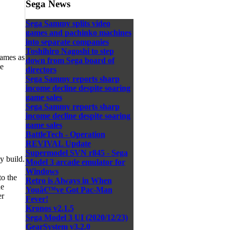
Sega News
Sega Sammy splits video
games and pachinko machines
into separate companies
Toshihiro Nagoshi to step
games as
down from Sega board of
ve
directors
Sega Sammy reports sharp
income decline despite soaring
game sales
Sega Sammy reports sharp
income decline despite soaring
game sales
BattleTech - Operation
REVIVAL Update
Supermodel SVN r845 - Sega
y build.
Model 3 arcade emulator for
Windows
to the
Retro is Always in When
he
Youâ€™ve Got Pac-Man
er
Fever!
Kronos v2.1.5
Sega Model 3 UI (2020/12/23)
GearSystem v3.2.0