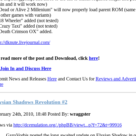
in and it will work now)
Dead or Alive 2 Millenium" will now properly load parent ROM (same
 other games with variants)
18 Wheeler" added (not tested)
Crazy Taxi" added (not tested)
"Death Crimson OX" added.
p://dknute.livejournal.com/
 read more of the post and Download, click
here
!
Join In and Discuss Here
bmit News and Releases
Here
and Contact Us for
Reviews and Adverti
re
ysian Shadows Revolution #2
ruary 24th, 2010, 18:48
Posted By:
wraggster
ws via
http://dcemulation.org/./phpBB/viewt...p?f=72&t=99916
GyroVorbis posted the long awaited update on Elysian Shadow in o