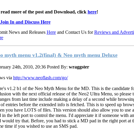
 read more of the post and Download, click
here
!
Join In and Discuss Here
bmit News and Releases
Here
and Contact Us for
Reviews and Adverti
re
o myth menu v1.2(final) & Neo myth menu Deluxe
ruary 24th, 2010, 20:36
Posted By:
wraggster
ws via
http://www.neoflash.com/go/
e's v1.2 b1 of the Neo Myth Menu for the MD. This is the candidate f
lusion with the next official release of the Neo2 Ultra Menu, so please te
nges from last time include making a delay of a second while browsin
t of entries before the extended info is fetched. This is to speed up brow
n you have LOTS of files. This version should also allow you to use
 in the left port to control the menu. I'd appreciate it if someone with 
 would try that. Before, you had to stick a MD pad in the right port at 
e time if you wished to use an SMS pad.