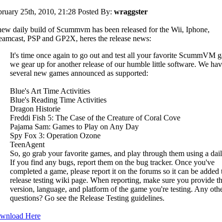
ruary 25th, 2010, 21:28
Posted By:
wraggster
ew daily build of Scummvm has been released for the Wii, Iphone,
amcast, PSP and GP2X, heres the release news:
It's time once again to go out and test all your favorite ScummVM 
we gear up for another release of our humble little software. We ha
several new games announced as supported:
Blue's Art Time Activities
Blue's Reading Time Activities
Dragon Historie
Freddi Fish 5: The Case of the Creature of Coral Cove
Pajama Sam: Games to Play on Any Day
Spy Fox 3: Operation Ozone
TeenAgent
So, go grab your favorite games, and play through them using a dail
If you find any bugs, report them on the bug tracker. Once you've
completed a game, please report it on the forums so it can be added 
release testing wiki page. When reporting, make sure you provide t
version, language, and platform of the game you're testing. Any oth
questions? Go see the Release Testing guidelines.
wnload Here