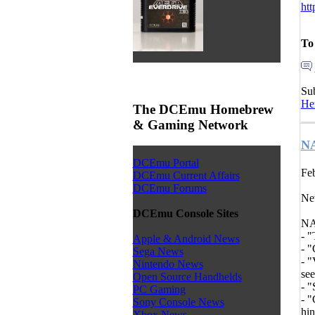
htt
To
Su
He
The DCEmu Homebrew
& Gaming Network
NA
DCEmu Portal
Feb
DCEmu Current Affairs
DCEmu Forums
Ne
DCEmu Console Sites
NA
- "
Apple & Android News
- "
Sega News
- "
Nintendo News
see
Open Source Handhelds
- "
PC Gaming
- "
Sony Console News
hin
Xbox News