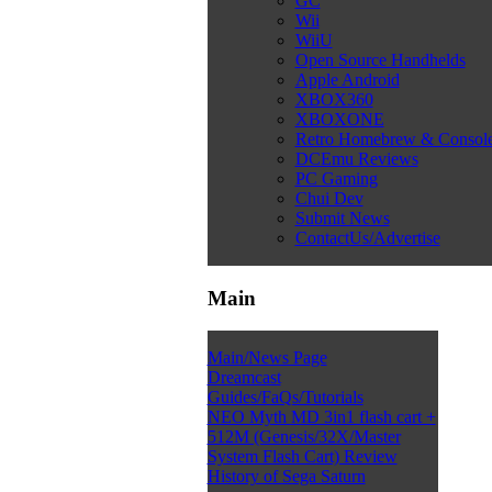
GC
Wii
WiiU
Open Source Handhelds
Apple Android
XBOX360
XBOXONE
Retro Homebrew & Consol
DCEmu Reviews
PC Gaming
Chui Dev
Submit News
ContactUs/Advertise
Main
Main/News Page
Dreamcast
Guides/FaQs/Tutorials
NEO Myth MD 3in1 flash cart +
512M (Genesis/32X/Master
System Flash Cart) Review
History of Sega Saturn