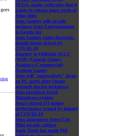
SEGA, again, reiterates that it
 goes
wants to release more ports of
Atlus titles
Sega Sammy sells arcade
business Sega Entertainment
to Genda Inc
Sega Sammy raises forecasts,
despite losses driven by
COVID-19
Journey to Oblivion v0.2.1
(WIP) (Genesis Game)
Arapuca (Commercial)
(Genesis Game)
Sega will "aggressively" focus
sing
on PC ports after Steam
strength during lockdown
Sega president Kenji
Matsubara resigns
Sega's strong Q1 games
performance erased by impact
of COVID-19
Sega announces Astro City
Mini arcade cabinet
Sonic Dash has made $10
ur
million in six years