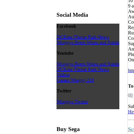
10 
9 a
Aw
Social Media
Aut
Con
Facebook
Reg
Ru
DCEmu Theme Park News
Com
Wraggys Beers Wines and Spirits
Su
An
Youtube
Plu
On
Wraggys Beers Wines and Spirits
DCEmu Theme Park News
htt
Videos
Gamer Wraggy 210
To
Twitter
Wraggys Twitter
Su
He
Buy Sega
Sc