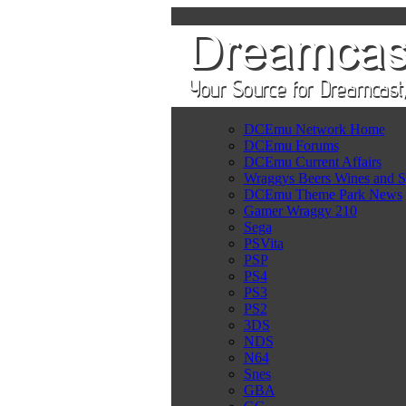
DCEmu Network Home
DCEmu Forums
DCEmu Current Affairs
Wraggys Beers Wines and S
DCEmu Theme Park News
Gamer Wraggy 210
Sega
PSVita
PSP
PS4
PS3
PS2
3DS
NDS
N64
Snes
GBA