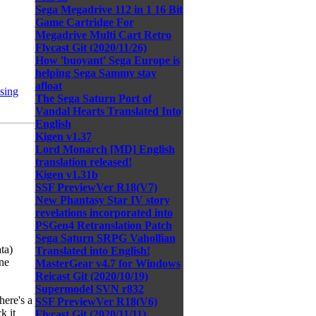
Sega Megadrive 112 in 1 16 Bit
Game Cartridge For
Megadrive Multi Cart Retro
Flycast Git (2020/11/26)
How 'buoyant' Sega Europe is
helping Sega Sammy stay
afloat
sing
The Sega Saturn Port of
Vandal Hearts Translated Into
English
Kigen v1.37
Lord Monarch [MD] English
translation released!
Kigen v1.31b
SSF PreviewVer R18(V7)
New Phantasy Star IV story
revelations incorporated into
PSGen4 Retranslation Patch
Sega Saturn SRPG Vahollian
ta)
Translated into English!
ne
MasterGear v4.7 for Windows
Reicast Git (2020/10/19)
Supermodel SVN r832
here's a
SSF PreviewVer R18(V6)
k it
Flycast Git (2020/11/11)