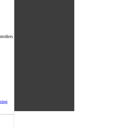
trollers
sing