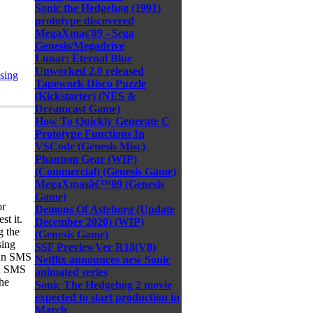
Sonic the Hedgehog (1991)
prototype discovered
MegaXmas'89 - Sega
Genesis/Megadrive
Lunar: Eternal Blue
Unworked 2.0 released
sing
Tapework Disco Puzzle
(Kickstarter) (NES &
Dreamcast Game)
How To Quickly Generate C
Prototype Functions In
VSCode (Genesis Misc)
Phantom Gear (WIP)
(Commercial) (Genesis Game)
MegaXmasâ€™89 (Genesis
Game)
or
Demons Of Asteborg (Update
st it.
December 2020) (WIP)
g the
(Genesis Game)
sing
SSF PreviewVer R18(V8)
 an SMS
Netflix announces new Sonic
an SMS
animated series
the
Sonic The Hedgehog 2 movie
expected to start production in
March