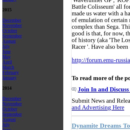
Battle Colisseum' all 
2015
made us water with a ha
of emulation of certain
December
November
complex than Sega. This 
October
good is that, for now, t
September
of history (aka 'The Los
August
Racer '. Have also be
July
June
May
http://forum.emu-russi
April
March
February
To read more of the p
January
2014
Join In and Discuss
December
Submit News and Rele
November
and Advertising Here
October
September
August
Dynamite Dreams T
July
June