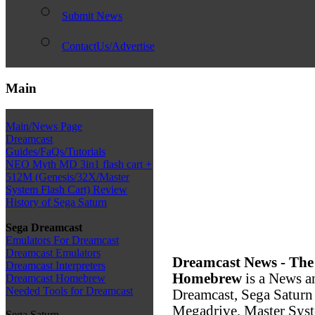
Submit News
ContactUs/Advertise
Main
Main/News Page
Dreamcast
Guides/FaQs/Tutorials
NEO Myth MD 3in1 flash cart +
512M (Genesis/32X/Master
System Flash Cart) Review
History of Sega Saturn
Sega Dreamcast
Emulators For Dreamcast
Dreamcast Emulators
Dreamcast News - The
Dreamcast Interpreters
Homebrew
is a News a
Dreamcast Homebrew
Needed Tools for Dreamcast
Dreamcast, Sega Saturn
Megadrive, Master Syste
Sega Saturn