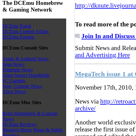
The DCEmu Homebrew
http://dknute.livejour
& Gaming Network
To read more of the p
DCEmu Portal
DCEmu Current Affairs
Join In and Discuss
DCEmu Forums
Submit News and Rele
DCEmu Console Sites
and Advertising Here
Apple & Android News
Sega News
Nintendo News
MegaTech issue 1 at 
Open Source Handhelds
PC Gaming
Sony Console News
November 17th, 2010,
Xbox News
News via
http://retroac
DCEmu Misc Sites
archive/
Retro Homebrew & Console
News
Another world exclusive
DCEmu Reviews
release the first issue
Wraggys Beers Wines & Spirits
Reviews