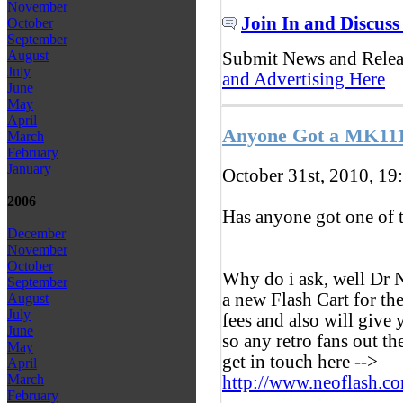
November
Join In and Discuss
October
September
August
Submit News and Rele
July
and Advertising Here
June
May
April
Anyone Got a MK111
March
February
January
October 31st, 2010, 19
2006
Has anyone got one of 
December
November
October
Why do i ask, well Dr N
September
a new Flash Cart for th
August
July
fees and also will give
June
so any retro fans out t
May
get in touch here -->
April
March
http://www.neoflash.c
February