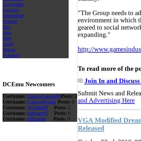
November
October
"The Group needs to ad
September
environment in which t
August
geared to social networ
July
June
expanding."
May
April
http://www.gamesindustr
March
February
To read more of the p
Join In and Discuss
DCEmu Newcomers
Submit News and Rele
Username:
HanoraSakura99
Posts:
0
and Advertising Here
Username:
ConnorMould
Posts:
0
Username:
Nuchita99
Posts:
2
Username:
bahman00
Posts:
0
Username:
adilsardar
Posts:
0
VGA Modified Dreamc
Released