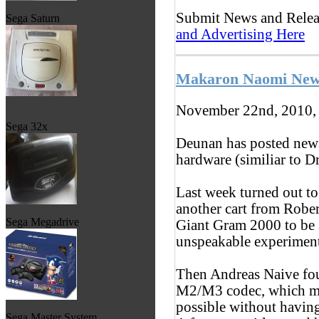
Submit News and Rele
Sega Saturn
and Advertising Here
Makaron Naomi Ne
November 22nd, 2010,
Sega 32x
Deunan has posted new
hardware (similiar to D
Last week turned out to 
another cart from Robe
Sega Megadrive
Giant Gram 2000 to be s
unspeakable experiments
Then Andreas Naive fou
M2/M3 codec, which ma
possible without having
Sega Master System