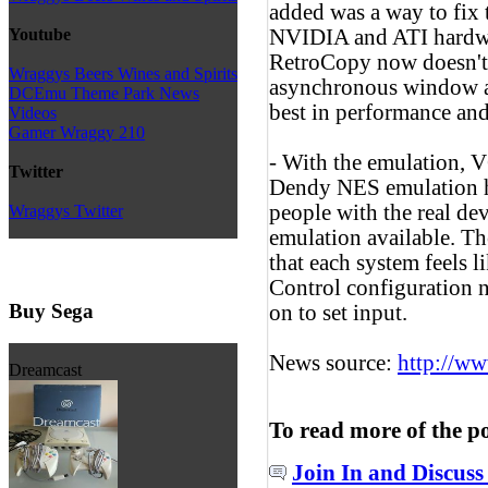
added was a way to fix 
NVIDIA and ATI hardw
Youtube
RetroCopy now doesn't 
Wraggys Beers Wines and Spirits
asynchronous window an
DCEmu Theme Park News
best in performance and
Videos
Gamer Wraggy 210
- With the emulation,
Twitter
Dendy NES emulation h
people with the real de
Wraggys Twitter
emulation available. T
that each system feels l
Control configuration n
Buy Sega
on to set input.
News source:
http://w
Dreamcast
To read more of the p
Join In and Discuss