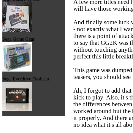
A few more titles need 
will have those workin
And finally some luck
- not exactly what I wa
there is a point of atta
Sega Game Gear
to say that GG2K was th
without touching anythi
perfect this little brea
This game was dumped 
teasers, you should s
Sega Everdrive Flashcart
Ah, I forgot to add that
kick to play
Also, it's 
the differences between
worked around but the b
it properly. And there 
no idea what it's all abo