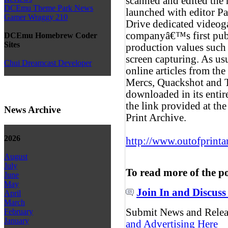
scanned and edited the
DCEmu Theme Park News
launched with editor
Gamer Wraggy 210
Drive dedicated video
companyâ€™s first publ
DCEmu Homebrew Coder
Sites
production values such 
screen capturing. As us
Chui Dreamcast Developer
online articles from th
Mercs, Quackshot and 
downloaded in its entir
the link provided at th
News Archive
Print Archive.
2026
http://www.outofprinta
August
July
To read more of the p
June
May
Join In and Discuss
April
March
Submit News and Rele
February
January
and Advertising Here