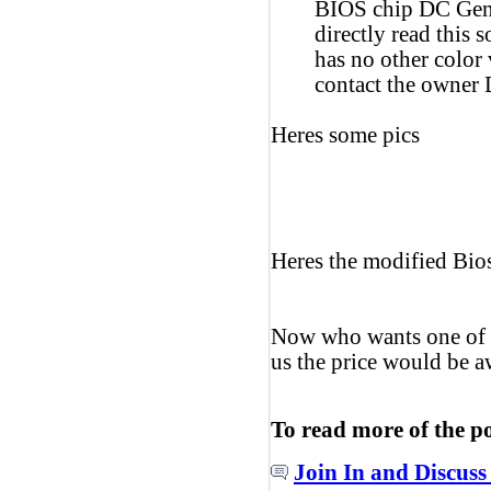
BIOS chip DC Genu
directly read this 
has no other color 
contact the owner
Heres some pics
Heres the modified Bio
Now who wants one of t
us the price would be 
To read more of the p
Join In and Discuss