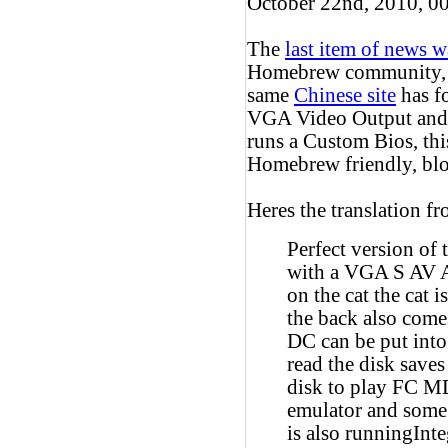
October 22nd, 2010, 0
The
last item of news w
Homebrew community, bu
same
Chinese site
has f
VGA Video Output and a
runs a Custom Bios, this
Homebrew friendly, blo
Heres the translation fr
Perfect version of
with a VGA S AV AV
on the cat the cat 
the back also come
DC can be put into
read the disk saves
disk to play F
emulator and some 
is also runningInt