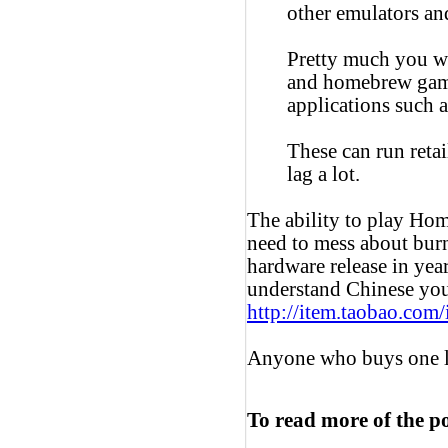
other emulators a
Pretty much you wo
and homebrew game
applications such 
These can run reta
lag a lot.
The ability to play Ho
need to mess about burn
hardware release in yea
understand Chinese you 
http://item.taobao.co
Anyone who buys one l
To read more of the p