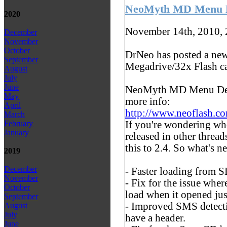
NeoMyth MD Menu D
2020
November 14th, 2010,
December
November
October
DrNeo has posted a new 
September
Megadrive/32x Flash ca
August
July
June
NeoMyth MD Menu Del
May
more info:
April
http://www.neoflash.co
March
If you're wondering wher
February
January
released in other thread
this to 2.4. So what's n
2019
December
- Faster loading from S
November
- Fix for the issue wher
October
load when it opened jus
September
- Improved SMS detect
August
July
have a header.
June