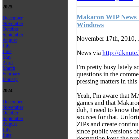
2025
Makaron WIP News -
December
November
Windows
October
September
November 17th, 2010,
August
July
June
News via
http://dknute
May
April
I'm pretty busy lately s
March
questions in the comment
February
January
pressing matters in this
2024
Yeah, I'm aware that
December
games and that Makaron
November
duh, I need to know th
October
sources for that. Unfor
September
ZIPs and create continu
August
July
since public versions o
June
decryption keys the pro