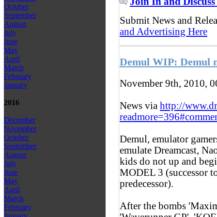
Join In and Discuss
October
September
Submit News and Rele
August
and Advertising Here
July
June
May
April
Demul WIP: Demul 
March
February
November 9th, 2010, 
January
2016
News via
http://www.d
readmore=396#commen
December
November
October
Demul, emulator gamers,
September
emulate Dreamcast, Na
August
kids do not up and beg
July
MODEL 3 (successor to
June
May
predecessor).
April
March
After the bombs 'Maxim
February
'Waverunner GP', 'KOFX
January