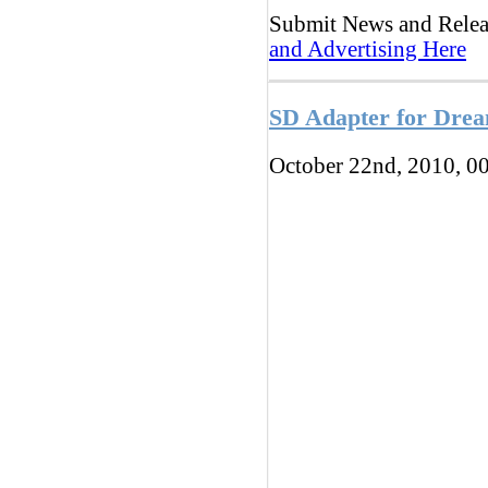
Submit News and Rele
and Advertising Here
SD Adapter for Drea
October 22nd, 2010, 0