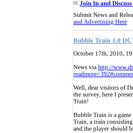
Join In and Discuss
Submit News and Rele
and Advertising Here
Bubble Train 1.0 DC
October 17th, 2010, 1
News via
http://www.d
readmore=392#commen
Well, dear visitors of 
the survey, here I pres
Train!
Bubble Train is a game 
Train, a train consistin
and the player should b