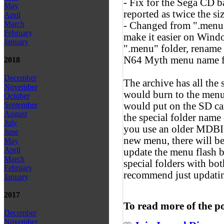
- Fix for the Sega CD b
May
reported as twice the si
April
March
- Changed from ".menu" 
February
make it easier on Windo
January
".menu" folder, rename 
N64 Myth menu name for
2018
December
The archive has all the
November
would burn to the men
October
would put on the SD ca
September
August
the special folder nam
July
you use an older MDBIO
June
new menu, there will be 
May
April
update the menu flash bi
March
special folders with bo
February
recommend just updatin
January
2017
To read more of the p
December
November