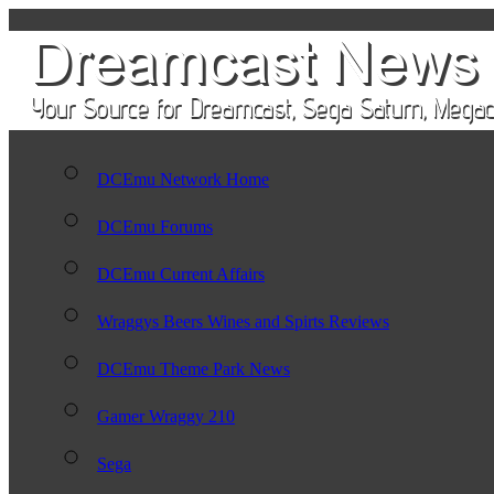
DCEmu Network Home
DCEmu Forums
DCEmu Current Affairs
Wraggys Beers Wines and Spirts Reviews
DCEmu Theme Park News
Gamer Wraggy 210
Sega