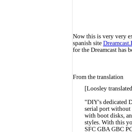
Now this is very very e
spanish site
Dreamcast
for the Dreamcast has b
From the translation
[Loosley translated
"DIY's dedicated D
serial port withou
with boot disks, an
styles. With this
SFC GBA GBC P