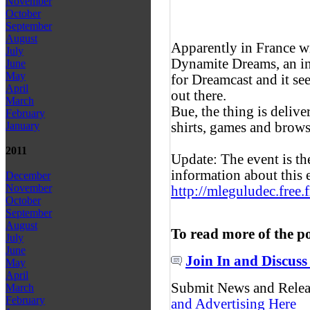
November
October
September
August
Apparently in France w
July
Dynamite Dreams, an in
June
May
for Dreamcast and it see
April
out there.
March
Bue, the thing is delive
February
shirts, games and brows
January
2011
Update: The event is 
information about this 
December
November
http://mleguludec.free.
October
September
August
To read more of the p
July
June
Join In and Discuss
May
April
Submit News and Rele
March
February
and Advertising Here