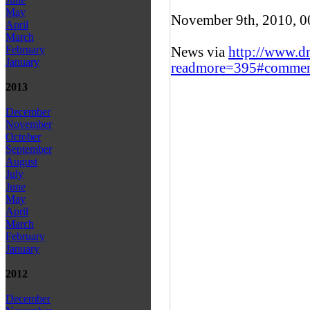
May
November 9th, 2010, 
April
March
February
News via
http://www.d
January
readmore=395#commen
2013
December
November
October
September
August
July
June
May
April
March
February
January
2012
December