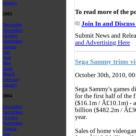
January
To read more of the p
2005
Join In and Discuss
December
November
Submit News and Rele
October
September
and Advertising Here
August
July
June
Sega Sammy trims vi
May
April
March
October 30th, 2010, 0
February
January
Sega Sammy's games div
for the first half of the
2004
($16.1m / Â£10.1m) - 
December
billion ($482.2m / Â£30
November
year.
October
September
August
Sales of home videogam
July