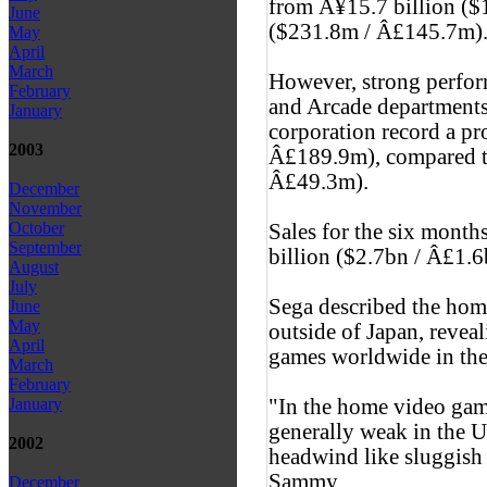
from Â¥15.7 billion ($
June
($231.8m / Â£145.7m)
May
April
March
However, strong perfo
February
and Arcade departments
January
corporation record a pr
2003
Â£189.9m), compared to
Â£49.3m).
December
November
October
Sales for the six month
September
billion ($2.7bn / Â£1.6
August
July
Sega described the hom
June
May
outside of Japan, reveali
April
games worldwide in the f
March
February
"In the home video gam
January
generally weak in the 
2002
headwind like sluggish
Sammy.
December