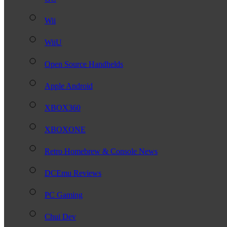
Wii
WiiU
Open Source Handhelds
Apple Android
XBOX360
XBOXONE
Retro Homebrew & Console News
DCEmu Reviews
PC Gaming
Chui Dev