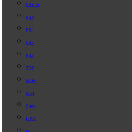
PSVita
PSP
PS4
PS3
PS2
3DS
NDS
N64
Snes
GBA
GC