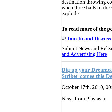
destination throwing co
when three balls of the
explode.
To read more of the p
Join In and Discuss
Submit News and Rele
and Advertising Here
Dig up your Dreamc
Striker comes this 
October 17th, 2010, 0
News from Play asia: