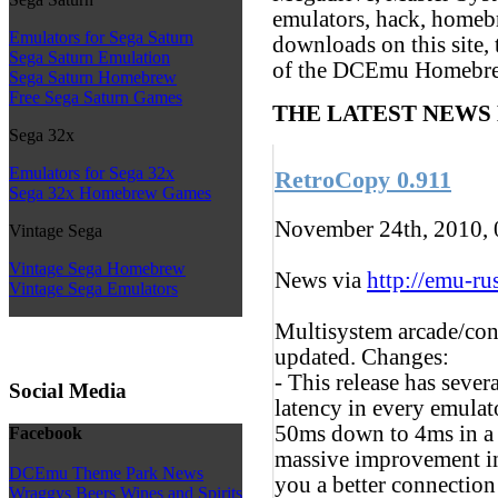
emulators, hack, homeb
Emulators for Sega Saturn
downloads on this site, 
Sega Saturn Emulation
of the DCEmu Homebr
Sega Saturn Homebrew
Free Sega Saturn Games
THE LATEST NEWS
Sega 32x
Emulators for Sega 32x
RetroCopy 0.911
Sega 32x Homebrew Games
November 24th, 2010,
Vintage Sega
Vintage Sega Homebrew
News via
http://emu-rus
Vintage Sega Emulators
Multisystem arcade/con
updated. Changes:
- This release has sever
Social Media
latency in every emulat
50ms down to 4ms in a w
Facebook
massive improvement in
DCEmu Theme Park News
you a better connection
Wraggys Beers Wines and Spirits