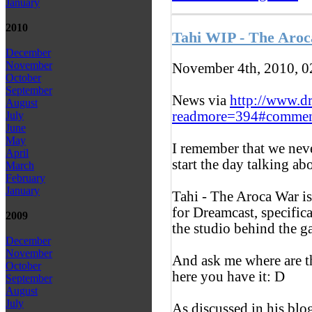
January
2010
Tahi WIP - The Aro
December
November
November 4th, 2010, 
October
September
News via
http://www.d
August
readmore=394#commen
July
June
May
I remember that we never
April
start the day talking ab
March
February
January
Tahi - The Aroca War i
for Dreamcast, specific
2009
the studio behind the g
December
November
And ask me where are th
October
here you have it: D
September
August
July
As discussed in his blo