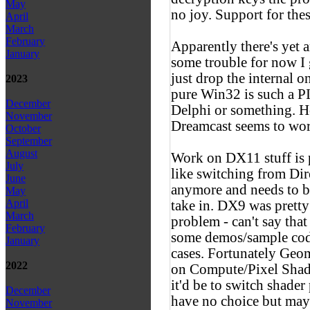
May
no joy. Support for thes
April
March
February
Apparently there's yet
January
some trouble for now I g
just drop the internal o
2023
pure Win32 is such a PI
December
Delphi or something. H
November
Dreamcast seems to wor
October
September
August
Work on DX11 stuff is pr
July
like switching from Di
June
anymore and needs to be
May
April
take in. DX9 was prett
March
problem - can't say that
February
some demos/sample code
January
cases. Fortunately Geom
2022
on Compute/Pixel Shade
it'd be to switch shader
December
have no choice but may
November