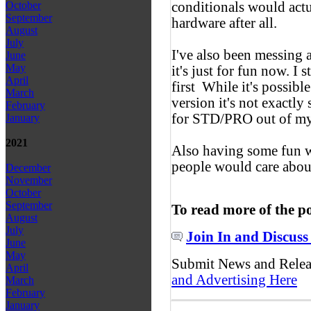
conditionals would actu
October
September
hardware after all.
August
July
I've also been messing
June
May
it's just for fun now. I 
April
first
While it's possibl
March
version it's not exactly
February
for STD/PRO out of my p
January
2021
Also having some fun w
people would care abou
December
November
October
September
To read more of the p
August
July
Join In and Discuss
June
May
Submit News and Rele
April
and Advertising Here
March
February
January