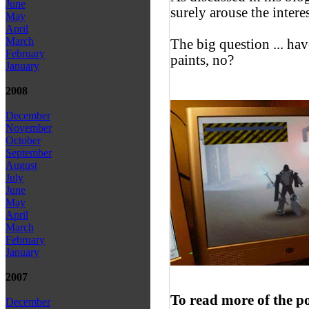
June
surely arouse the interes
May
April
March
The big question ... ha
February
paints, no?
January
2008
December
November
October
September
August
July
June
May
April
March
February
January
2007
To read more of the p
December