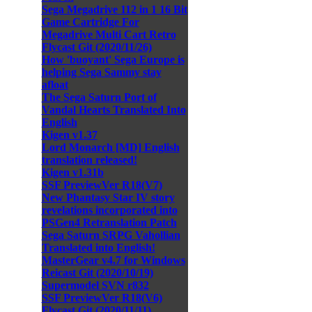
Sega Megadrive 112 in 1 16 Bit
Game Cartridge For
Megadrive Multi Cart Retro
Flycast Git (2020/11/26)
How 'buoyant' Sega Europe is
helping Sega Sammy stay
afloat
The Sega Saturn Port of
Vandal Hearts Translated Into
English
Kigen v1.37
Lord Monarch [MD] English
translation released!
Kigen v1.31b
SSF PreviewVer R18(V7)
New Phantasy Star IV story
revelations incorporated into
PSGen4 Retranslation Patch
Sega Saturn SRPG Vahollian
Translated into English!
MasterGear v4.7 for Windows
Reicast Git (2020/10/19)
Supermodel SVN r832
SSF PreviewVer R18(V6)
Flycast Git (2020/11/11)