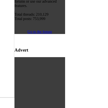
forums or use our advanced
features.
Total threads: 210,129
Total posts: 753,999
Go to the forum
Advert