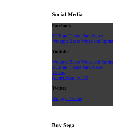
Social Media
Facebook
DCEmu Theme Park News
Wraggys Beers Wines and Spirits
Youtube
Wraggys Beers Wines and Spirits
DCEmu Theme Park News
Videos
Gamer Wraggy 210
Twitter
Wraggys Twitter
Buy Sega