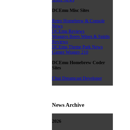
DCEmu Misc Sites
Retro Homebrew & Console
News
DCEmu Reviews
Wraggys Beers Wines & Spirits
Reviews
DCEmu Theme Park News
Gamer Wraggy 210
DCEmu Homebrew Coder
Sites
Chui Dreamcast Developer
News Archive
2026