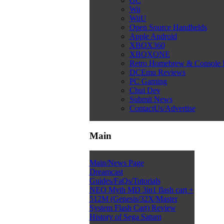
GC
Wii
WiiU
Open Source Handhelds
Apple Android
XBOX360
XBOXONE
Retro Homebrew & Console
DCEmu Reviews
PC Gaming
Chui Dev
Submit News
ContactUs/Advertise
Main
Main/News Page
Dreamcast
Guides/FaQs/Tutorials
NEO Myth MD 3in1 flash cart +
512M (Genesis/32X/Master
System Flash Cart) Review
History of Sega Saturn