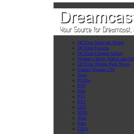
DCEmu Network Home
DCEmu Forums
DCEmu Current Affairs
Wraggys Beers Wines and Spi
DCEmu Theme Park News
Gamer Wraggy 210
Sega
PSVita
PSP
PS4
PS3
PS2
3DS
NDS
N64
Snes
GBA