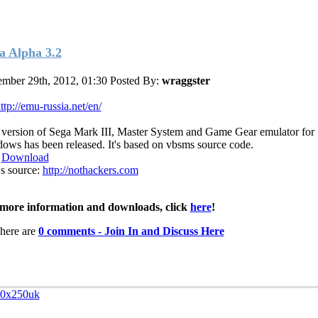
a Alpha 3.2
mber 29th, 2012, 01:30
Posted By:
wraggster
ttp://emu-russia.net/en/
t version of Sega Mark III, Master System and Game Gear emulator for
ows has been released. It's based on vbsms source code.
:
Download
 source:
http://nothackers.com
more information and downloads, click
here
!
here are
0 comments - Join In and Discuss Here