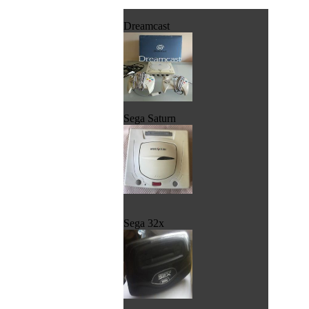
Dreamcast
Sega Saturn
Sega 32x