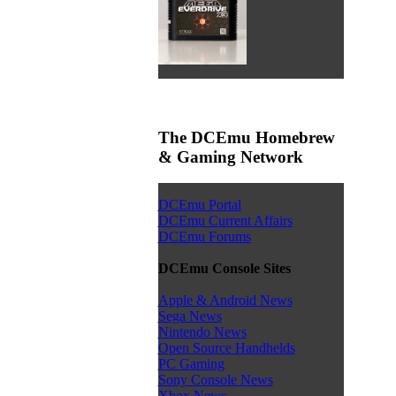
The DCEmu Homebrew
& Gaming Network
DCEmu Portal
DCEmu Current Affairs
DCEmu Forums
DCEmu Console Sites
Apple & Android News
Sega News
Nintendo News
Open Source Handhelds
PC Gaming
Sony Console News
Xbox News