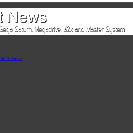
rts Reviews