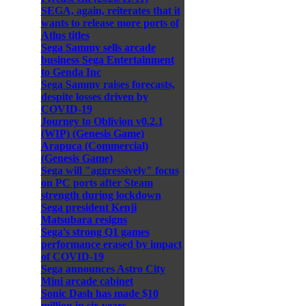
SEGA, again, reiterates that it
wants to release more ports of
Atlus titles
Sega Sammy sells arcade
business Sega Entertainment
to Genda Inc
Sega Sammy raises forecasts,
despite losses driven by
COVID-19
Journey to Oblivion v0.2.1
(WIP) (Genesis Game)
Arapuca (Commercial)
(Genesis Game)
Sega will "aggressively" focus
on PC ports after Steam
strength during lockdown
Sega president Kenji
Matsubara resigns
Sega's strong Q1 games
performance erased by impact
of COVID-19
Sega announces Astro City
Mini arcade cabinet
Sonic Dash has made $10
million in six years