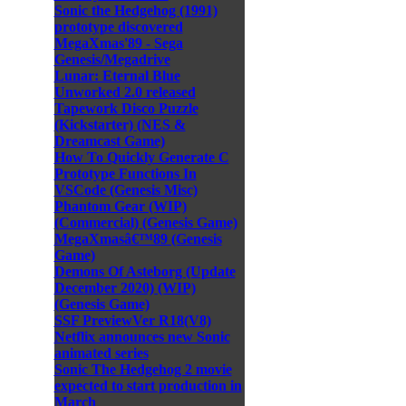
Sonic the Hedgehog (1991)
prototype discovered
MegaXmas'89 - Sega
Genesis/Megadrive
Lunar: Eternal Blue
Unworked 2.0 released
Tapework Disco Puzzle
(Kickstarter) (NES &
Dreamcast Game)
How To Quickly Generate C
Prototype Functions In
VSCode (Genesis Misc)
Phantom Gear (WIP)
(Commercial) (Genesis Game)
MegaXmasâ€™89 (Genesis
Game)
Demons Of Asteborg (Update
December 2020) (WIP)
(Genesis Game)
SSF PreviewVer R18(V8)
Netflix announces new Sonic
animated series
Sonic The Hedgehog 2 movie
expected to start production in
March