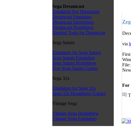
Sega Dreamcast
Emulators For Dreamcast
Dreamcast Emulators
Zeg
Dreamcast Interpreters
Dreamcast Homebrew
Needed Tools for Dreamcast
Dece
Sega Saturn
via
h
Emulators for Sega Saturn
Firs
Sega Saturn Emulation
Wind
Sega Saturn Homebrew
File
Free Sega Saturn Games
News
Sega 32x
For 
Emulators for Sega 32x
Sega 32x Homebrew Games
T
Vintage Sega
Vintage Sega Homebrew
Vintage Sega Emulators