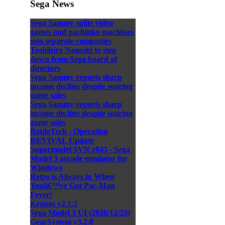
Sega News
Sega Sammy splits video
games and pachinko machines
into separate companies
Toshihiro Nagoshi to step
down from Sega board of
directors
Sega Sammy reports sharp
income decline despite soaring
game sales
Sega Sammy reports sharp
income decline despite soaring
game sales
BattleTech - Operation
REVIVAL Update
Supermodel SVN r845 - Sega
Model 3 arcade emulator for
Windows
Retro is Always in When
Youâ€™ve Got Pac-Man
Fever!
Kronos v2.1.5
Sega Model 3 UI (2020/12/23)
GearSystem v3.2.0