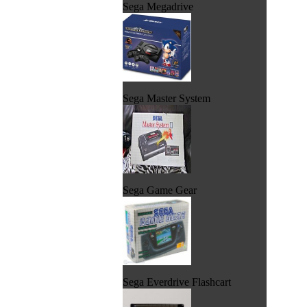
Sega Megadrive
Sega Master System
Sega Game Gear
Sega Everdrive Flashcart