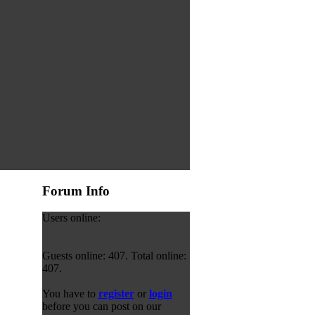
Forum Info
Users online:
Guests online: 407. Total online:
407.
You have to
register
or
login
before you can post on our