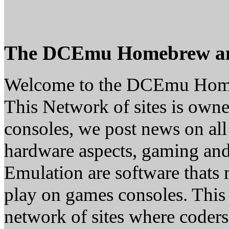
The DCEmu Homebrew a
Welcome to the DCEmu Hom
This Network of sites is owne
consoles, we post news on all
hardware aspects, gaming a
Emulation are software thats 
play on games consoles. This
network of sites where coder