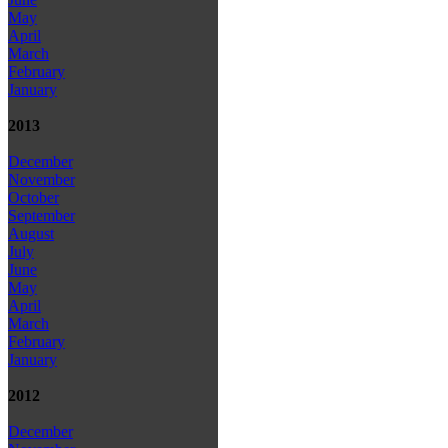
May
April
March
February
January
2013
December
November
October
September
August
July
June
May
April
March
February
January
2012
December