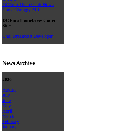
DCEmu Theme Park News
Gamer Wraggy 210
DCEmu Homebrew Coder
Sites
Chui Dreamcast Developer
News Archive
2026
August
July
June
May
April
March
February
January