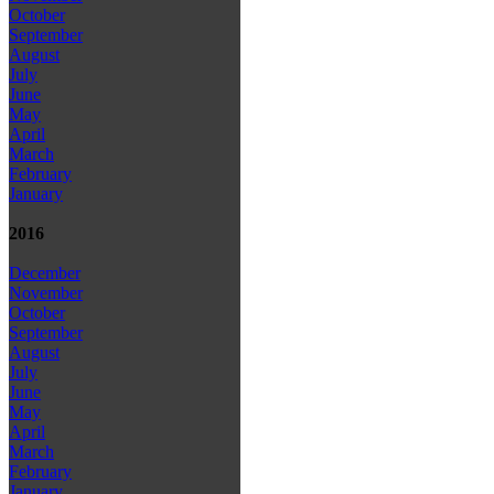
October
September
August
July
June
May
April
March
February
January
2016
December
November
October
September
August
July
June
May
April
March
February
January