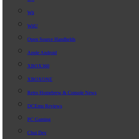
Wii
WiiU
Open Source Handhelds
Apple Android
XBOX360
XBOXONE
Retro Homebrew & Console News
DCEmu Reviews
PC Gaming
Chui Dev