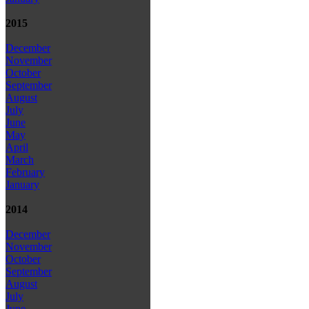
2015
December
November
October
September
August
July
June
May
April
March
February
January
2014
December
November
October
September
August
July
June