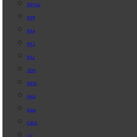
PSVita
PSP
PS4
PS3
PS2
3DS
NDS
N64
Snes
GBA
GC