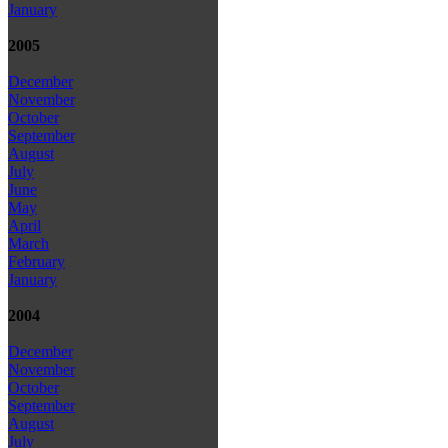
January
2005
December
November
October
September
August
July
June
May
April
March
February
January
2004
December
November
October
September
August
July