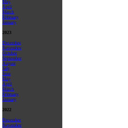
May
April
March
February
January
2023
December
November
October
September
August
July
June
May
April
March
February
January
2022
December
November