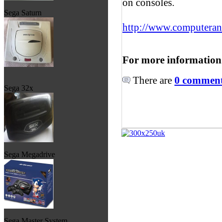
on consoles.
Sega Saturn
http://www.computera
For more information
There are
0 comments
Sega 32x
Sega Megadrive
Sega Master System