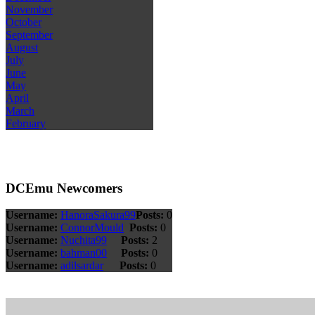
November
October
September
August
July
June
May
April
March
February
DCEmu Newcomers
Username:
HanoraSakura99
Posts:
0
Username:
ConnorMould
Posts:
0
Username:
Nuchita99
Posts:
2
Username:
bahman00
Posts:
0
Username:
adilsardar
Posts:
0