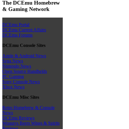
The DCEmu Homebrew
& Gaming Network
DCEmu Portal
DCEmu Current Affairs
DCEmu Forums
DCEmu Console Sites
Apple & Android News
Sega News
Nintendo News
Open Source Handhelds
PC Gaming
Sony Console News
Xbox News
DCEmu Misc Sites
Retro Homebrew & Console
News
DCEmu Reviews
Wraggys Beers Wines & Spirits
Reviews