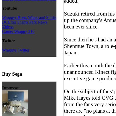
added.
Youtube
Suzuki retired from his
Wraggys Beers Wines and Spirits
up the company's Amus
DCEmu Theme Park News
been ever since.
Videos
Gamer Wraggy 210
Since then he's had an a
Twitter
Shenmue Town, a role-
Wraggys Twitter
Japan.
Earlier this month the 
unannounced Kinect figh
Buy Sega
executive game produc
Dreamcast
On the subject of fans'
Mike Hayes told CVG t
from the fans very seri
there are "no plans at