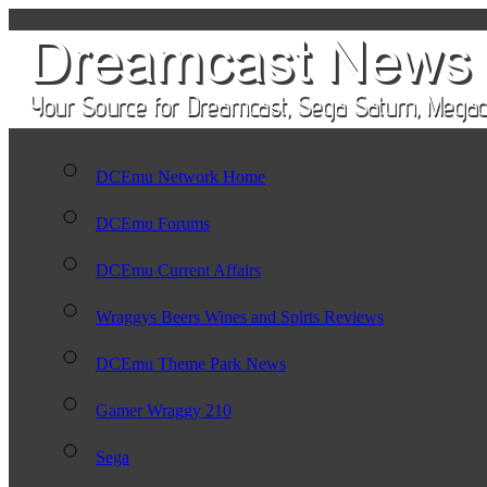
DCEmu Network Home
DCEmu Forums
DCEmu Current Affairs
Wraggys Beers Wines and Spirts Reviews
DCEmu Theme Park News
Gamer Wraggy 210
Sega