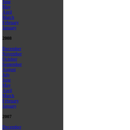
June
May
April
March
February
January
2008
December
November
October
September
August
July
June
May
April
March
February
January
2007
December