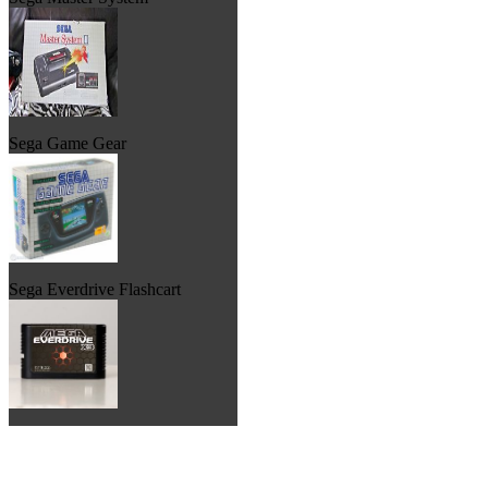
Sega Game Gear
Sega Everdrive Flashcart