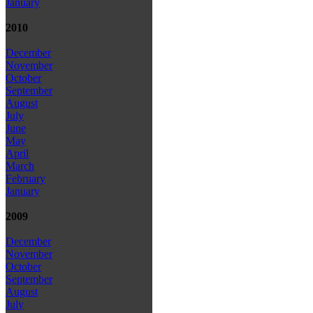
January
2010
December
November
October
September
August
July
June
May
April
March
February
January
2009
December
November
October
September
August
July