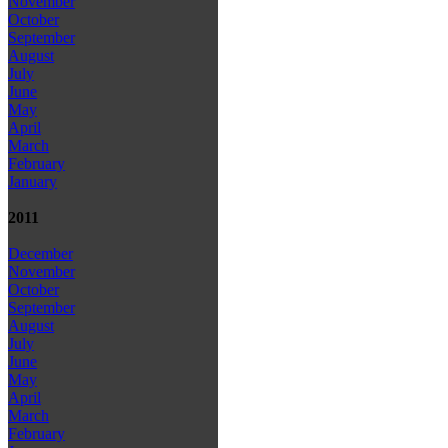
November
October
September
August
July
June
May
April
March
February
January
2011
December
November
October
September
August
July
June
May
April
March
February