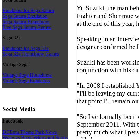
Yu Suzuki, the man beh
Emulators for Sega Saturn
Fighter and Shenmue wil
Sega Saturn Emulation
Sega Saturn Homebrew
at the end of this year, h
Free Sega Saturn Games
Sega 32x
Speaking in an intervi
designer confirmed he'l
Emulators for Sega 32x
Sega 32x Homebrew Games
Suzuki has been working
Vintage Sega
conjunction with his cur
Vintage Sega Homebrew
Vintage Sega Emulators
"In 2008 I established
"I'll be leaving my curr
that point I'll remain on
Social Media
"So I've formally been
Facebook
September 2011. With t
pretty much what I per
DCEmu Theme Park News
Wraggys Beers Wines and Spirits