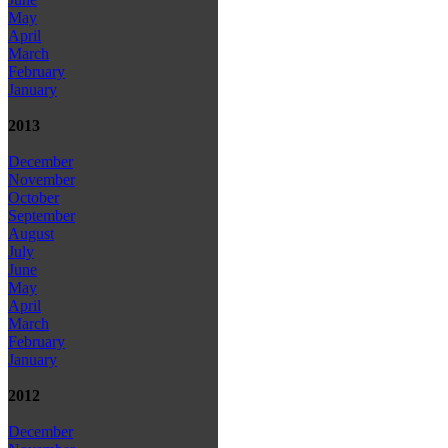
May
April
March
February
January
2013
December
November
October
September
August
July
June
May
April
March
February
January
2012
December