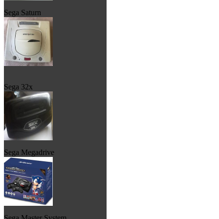
Sega Saturn
Sega 32x
Sega Megadrive
Sega Master System