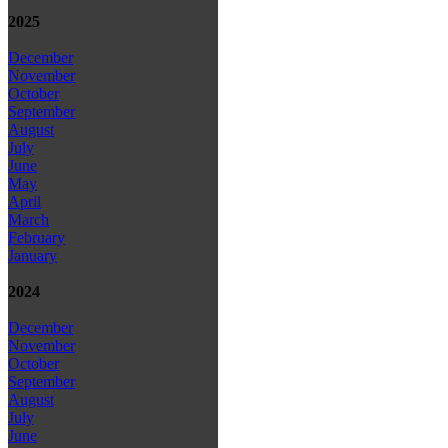
2025
December
November
October
September
August
July
June
May
April
March
February
January
2024
December
November
October
September
August
July
June