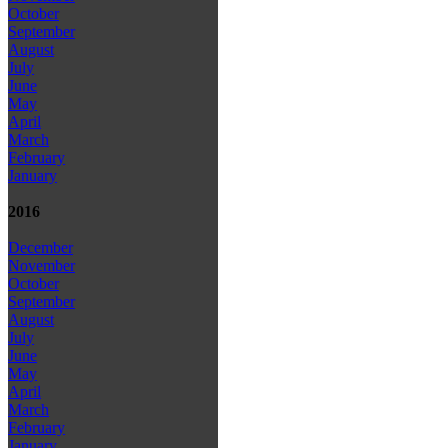
October
September
August
July
June
May
April
March
February
January
2016
December
November
October
September
August
July
June
May
April
March
February
January