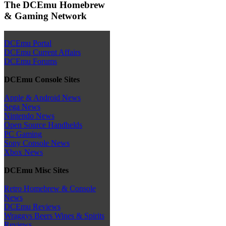
The DCEmu Homebrew
& Gaming Network
DCEmu Portal
DCEmu Current Affairs
DCEmu Forums
DCEmu Console Sites
Apple & Android News
Sega News
Nintendo News
Open Source Handhelds
PC Gaming
Sony Console News
Xbox News
DCEmu Misc Sites
Retro Homebrew & Console
News
DCEmu Reviews
Wraggys Beers Wines & Spirits
Reviews