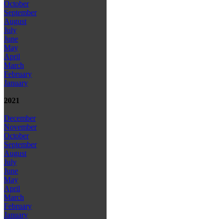
October
September
August
July
June
May
April
March
February
January
2021
December
November
October
September
August
July
June
May
April
March
February
January