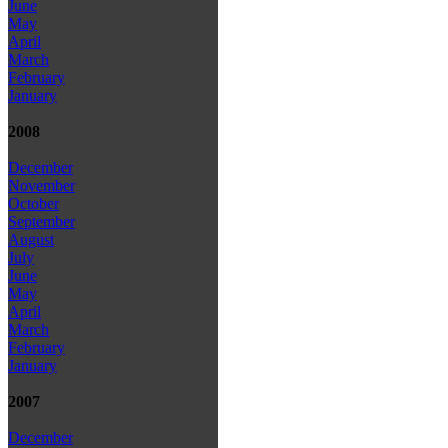
June
May
April
March
February
January
2008
December
November
October
September
August
July
June
May
April
March
February
January
2007
December