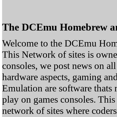
The DCEmu Homebrew a
Welcome to the DCEmu Hom
This Network of sites is owne
consoles, we post news on all
hardware aspects, gaming a
Emulation are software thats 
play on games consoles. This
network of sites where coder