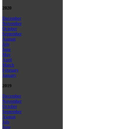
2020
December
November
October
September
August
July
June
May
April
March
February
January
2019
December
November
October
September
August
July
June