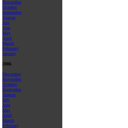
November
October
September
August
July
June
May
April
March
February
January
2006
December
November
October
September
August
July
June
May
April
March
February