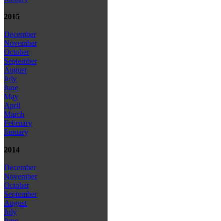
2015
December
November
October
September
August
July
June
May
April
March
February
January
2014
December
November
October
September
August
July
June