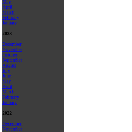
May
April
March
February
January
2023
December
November
October
September
August
July
June
May
April
March
February
January
2022
December
November