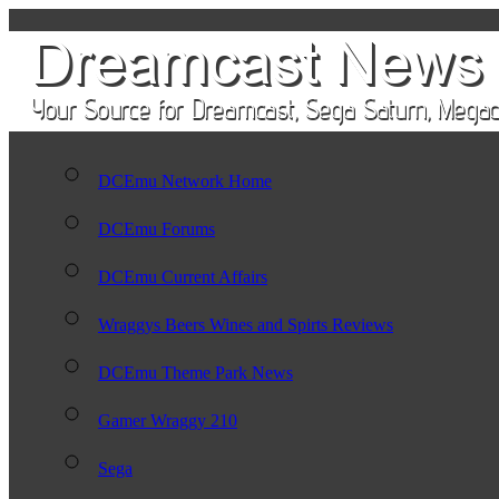
DCEmu Network Home
DCEmu Forums
DCEmu Current Affairs
Wraggys Beers Wines and Spirts Reviews
DCEmu Theme Park News
Gamer Wraggy 210
Sega