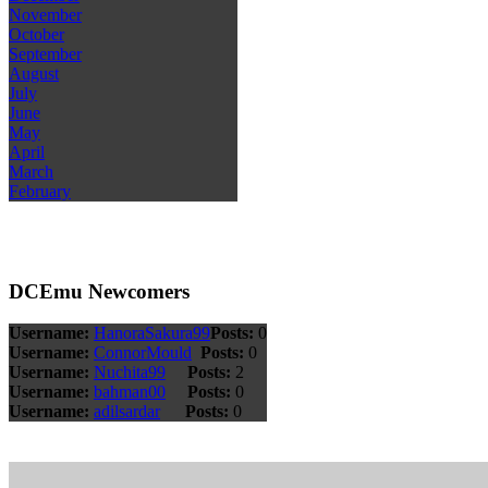
November
October
September
August
July
June
May
April
March
February
DCEmu Newcomers
Username:
HanoraSakura99
Posts:
0
Username:
ConnorMould
Posts:
0
Username:
Nuchita99
Posts:
2
Username:
bahman00
Posts:
0
Username:
adilsardar
Posts:
0