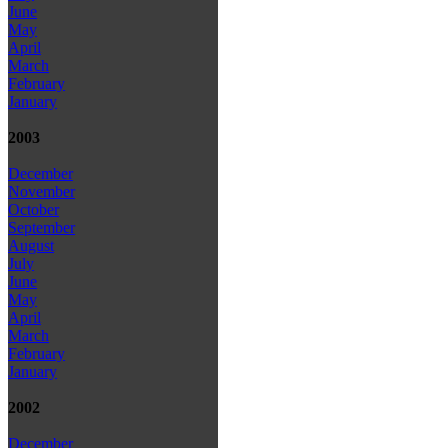
June
May
April
March
February
January
2003
December
November
October
September
August
July
June
May
April
March
February
January
2002
December