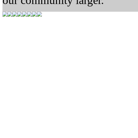
our community larger.