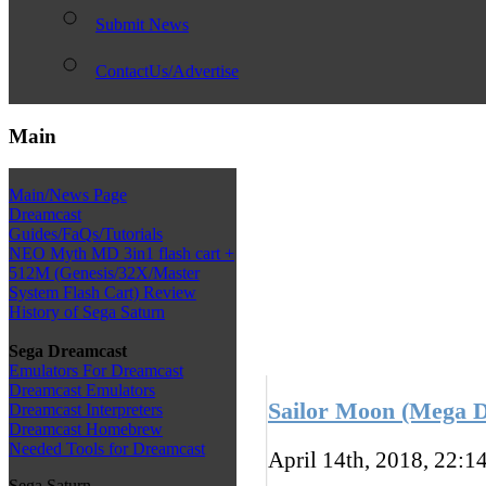
Submit News
ContactUs/Advertise
Main
Main/News Page
Dreamcast
Guides/FaQs/Tutorials
NEO Myth MD 3in1 flash cart +
512M (Genesis/32X/Master
System Flash Cart) Review
History of Sega Saturn
Sega Dreamcast
Emulators For Dreamcast
Dreamcast Emulators
Sailor Moon (Mega Dr
Dreamcast Interpreters
Dreamcast Homebrew
Needed Tools for Dreamcast
April 14th, 2018, 22:1
Sega Saturn