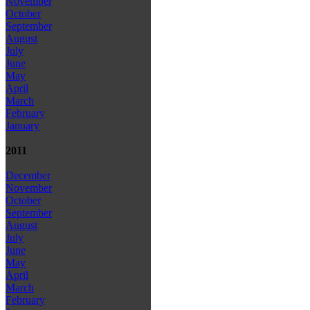
November
October
September
August
July
June
May
April
March
February
January
2011
December
November
October
September
August
July
June
May
April
March
February