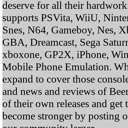
deserve for all their hardwor
supports PSVita, WiiU, Nint
Snes, N64, Gameboy, Nes, X
GBA, Dreamcast, Sega Saturn
xboxone, GP2X, iPhone, Win
Mobile Phone Emulation. Whe
expand to cover those conso
and news and reviews of Beer, 
of their own releases and get
become stronger by posting 