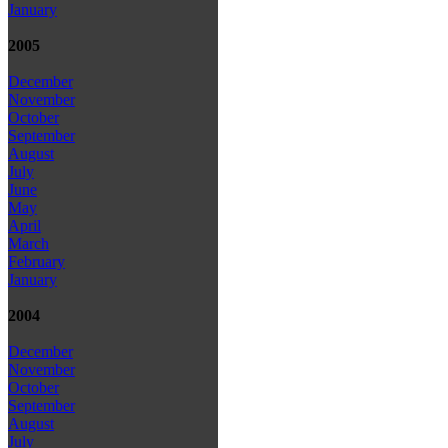
January
2005
December
November
October
September
August
July
June
May
April
March
February
January
2004
December
November
October
September
August
July