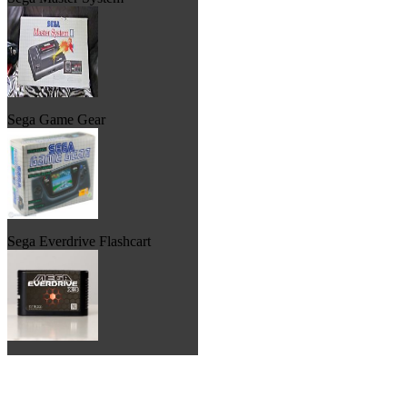
Sega Game Gear
Sega Everdrive Flashcart