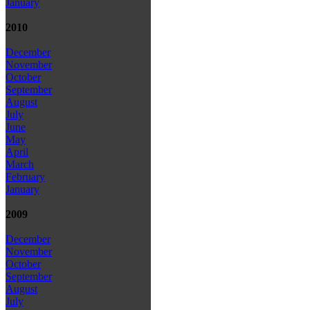
January
2010
December
November
October
September
August
July
June
May
April
March
February
January
2009
December
November
October
September
August
July