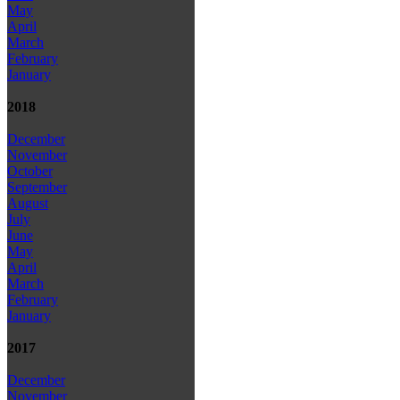
May
April
March
February
January
2018
December
November
October
September
August
July
June
May
April
March
February
January
2017
December
November