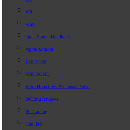
Wii
WiiU
Open Source Handhelds
Apple Android
XBOX360
XBOXONE
Retro Homebrew & Console News
DCEmu Reviews
PC Gaming
Chui Dev