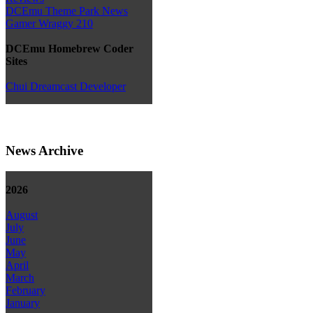
DCEmu Theme Park News
Gamer Wraggy 210
DCEmu Homebrew Coder
Sites
Chui Dreamcast Developer
News Archive
2026
August
July
June
May
April
March
February
January