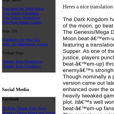
Heres a nice translatio
Emulators for Sega Saturn
Sega Saturn Emulation
Sega Saturn Homebrew
The Dark Kingdom ha
Free Sega Saturn Games
of the moon, go beat
Sega 32x
The Genesis/Mega Dri
Moon beat-â€™em-up 
Emulators for Sega 32x
featuring a translat
Sega 32x Homebrew Games
Supper. As one of the
Vintage Sega
justice, players punc
Vintage Sega Homebrew
beat-â€™em-up) thro
Vintage Sega Emulators
enemyâ€™s stronghol
Though nominally a p
version came out late
enhanced over the or
Social Media
heavily tweaked gam
Facebook
plot. Itâ€™s well wor
beat-â€™em-up fans
DCEmu Theme Park News
Wraggys Beers Wines and Spirits