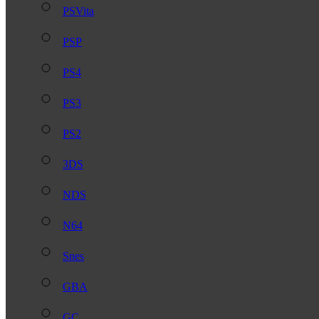
PSVita
PSP
PS4
PS3
PS2
3DS
NDS
N64
Snes
GBA
GC