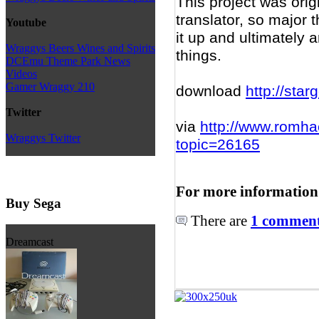
This project was origi
translator, so major t
Youtube
it up and ultimately 
Wraggys Beers Wines and Spirits
things.
DCEmu Theme Park News
Videos
Gamer Wraggy 210
download
http://star
Twitter
via
http://www.romha
Wraggys Twitter
topic=26165
For more information
Buy Sega
There are
1 comments
Dreamcast