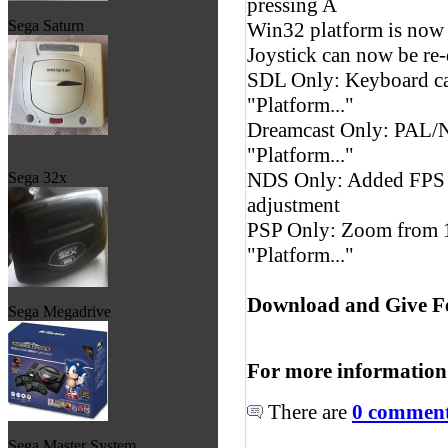
pressing A
Sega Saturn
Win32 platform is now 
Joystick can now be re-
SDL Only: Keyboard ca
"Platform..."
Dreamcast Only: PAL/N
"Platform..."
NDS Only: Added FPS c
Sega 32x
adjustment
PSP Only: Zoom from 1
"Platform..."
Download and Give F
Sega Megadrive
For more information
There are
0 comments
Sega Master System