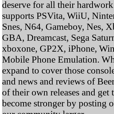
deserve for all their hardwor
supports PSVita, WiiU, Nint
Snes, N64, Gameboy, Nes, X
GBA, Dreamcast, Sega Saturn
xboxone, GP2X, iPhone, Win
Mobile Phone Emulation. Whe
expand to cover those conso
and news and reviews of Beer, 
of their own releases and get
become stronger by posting 