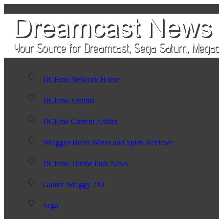
DCEmu Network Home
DCEmu Forums
DCEmu Current Affairs
Wraggys Beers Wines and Spirts Reviews
DCEmu Theme Park News
Gamer Wraggy 210
Sega