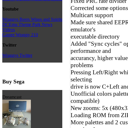
Fixed PRC rate divider
Corrected some options 
Youtube
Multicart support
Wraggys Beers Wines and Spirits
Made sure shared EEPRO
DCEmu Theme Park News
emulator's
Videos
Gamer Wraggy 210
executable directory
Added "Sync cycles" op
Twitter
performance and
Wraggys Twitter
accurancy, higher valu
problems
Pressing Left/Right wh
selecting
Buy Sega
drive is now C+Left a
Unofficial colors palet
Dreamcast
compatible)
New zooms: 5x (480x3
Loading ROM from ZIP
More palettes and 2 cus