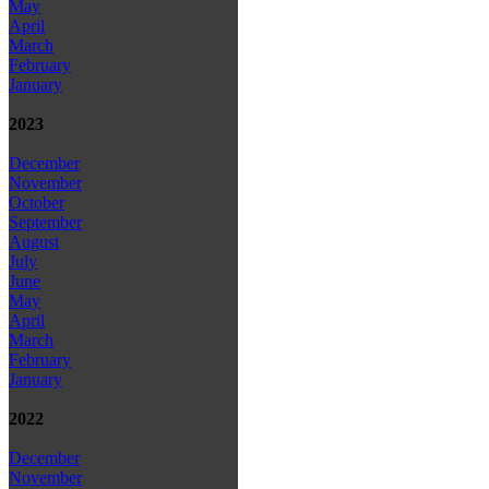
May
April
March
February
January
2023
December
November
October
September
August
July
June
May
April
March
February
January
2022
December
November