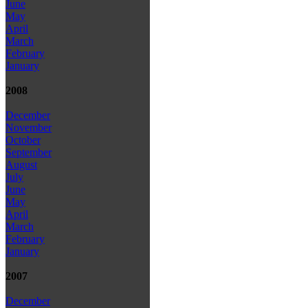
June
May
April
March
February
January
2008
December
November
October
September
August
July
June
May
April
March
February
January
2007
December