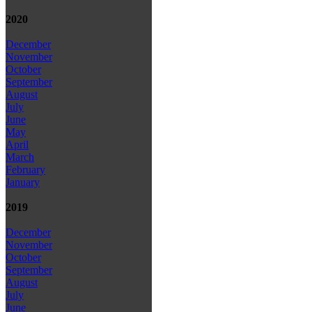
2020
December
November
October
September
August
July
June
May
April
March
February
January
2019
December
November
October
September
August
July
June