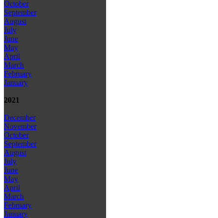
October
September
August
July
June
May
April
March
February
January
2021
December
November
October
September
August
July
June
May
April
March
February
January