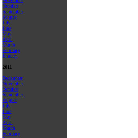
November
October
September
August
July
June
May
April
March
February
January
2011
December
November
October
September
August
July
June
May
April
March
February