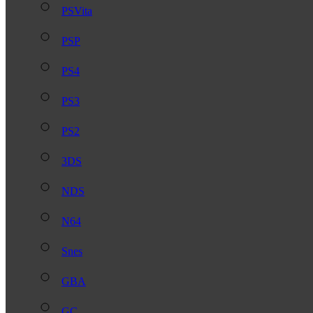
PSVita
PSP
PS4
PS3
PS2
3DS
NDS
N64
Snes
GBA
GC