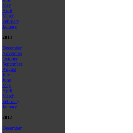
May
April
March
February
January
2013
December
November
October
September
August
July
June
May
April
March
February
January
2012
December