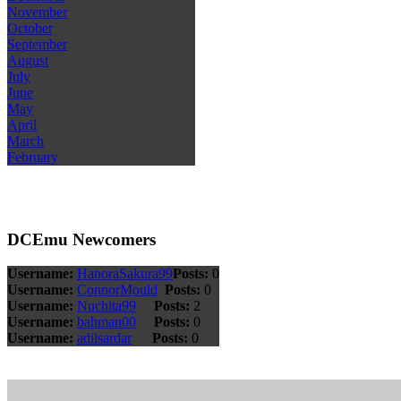
November
October
September
August
July
June
May
April
March
February
DCEmu Newcomers
Username:
HanoraSakura99
Posts:
0
Username:
ConnorMould
Posts:
0
Username:
Nuchita99
Posts:
2
Username:
bahman00
Posts:
0
Username:
adilsardar
Posts:
0