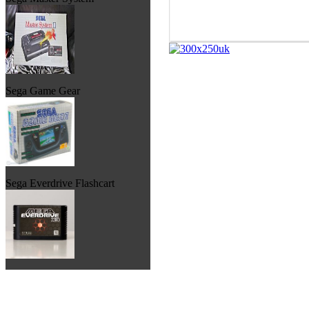
Sega Game Gear
Sega Everdrive Flashcart