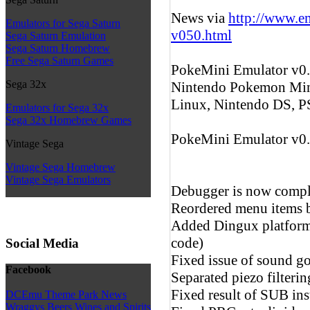
News via
http://www.e
Emulators for Sega Saturn
v050.html
Sega Saturn Emulation
Sega Saturn Homebrew
Free Sega Saturn Games
PokeMini Emulator v0.5
Sega 32x
Nintendo Pokemon Min
Linux, Nintendo DS, P
Emulators for Sega 32x
Sega 32x Homebrew Games
PokeMini Emulator v0
Vintage Sega
Vintage Sega Homebrew
Vintage Sega Emulators
Debugger is now compl
Reordered menu items b
Added Dingux platform 
code)
Social Media
Fixed issue of sound go
Facebook
Separated piezo filter
Fixed result of SUB in
DCEmu Theme Park News
Wraggys Beers Wines and Spirits