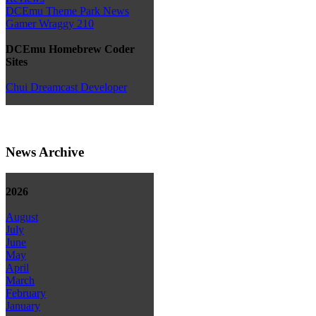
DCEmu Theme Park News
Gamer Wraggy 210
DCEmu Homebrew Coder
Sites
Chui Dreamcast Developer
News Archive
2026
August
July
June
May
April
March
February
January