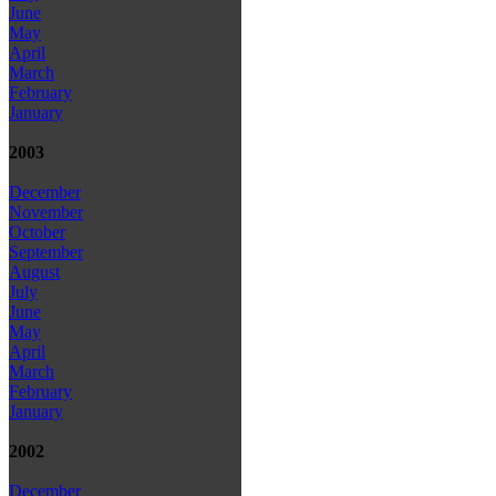
June
May
April
March
February
January
2003
December
November
October
September
August
July
June
May
April
March
February
January
2002
December