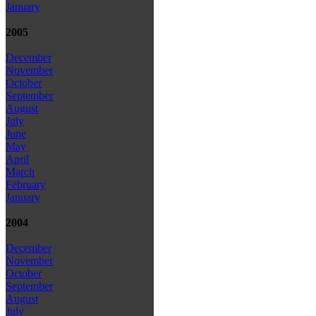
January
2005
December
November
October
September
August
July
June
May
April
March
February
January
2004
December
November
October
September
August
July