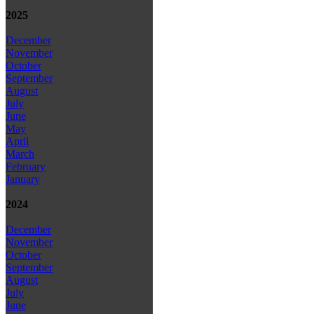
2025
December
November
October
September
August
July
June
May
April
March
February
January
2024
December
November
October
September
August
July
June