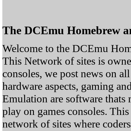
The DCEmu Homebrew a
Welcome to the DCEmu Hom
This Network of sites is owne
consoles, we post news on all
hardware aspects, gaming a
Emulation are software thats 
play on games consoles. This
network of sites where coder