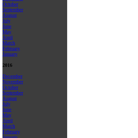
October
September
August
July
June
May
April
March
February
January
2016
December
November
October
September
August
July
June
May
April
March
February
January