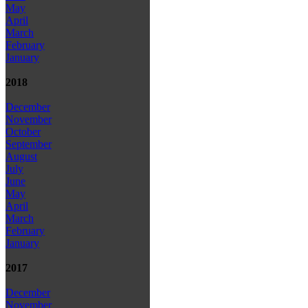
May
April
March
February
January
2018
December
November
October
September
August
July
June
May
April
March
February
January
2017
December
November