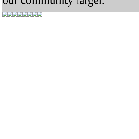
our community larger.