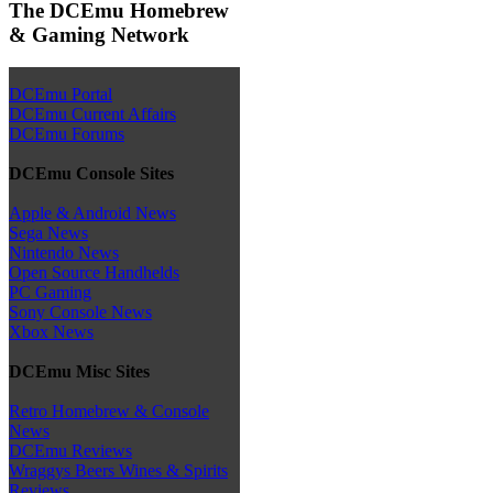
The DCEmu Homebrew
& Gaming Network
DCEmu Portal
DCEmu Current Affairs
DCEmu Forums
DCEmu Console Sites
Apple & Android News
Sega News
Nintendo News
Open Source Handhelds
PC Gaming
Sony Console News
Xbox News
DCEmu Misc Sites
Retro Homebrew & Console
News
DCEmu Reviews
Wraggys Beers Wines & Spirits
Reviews