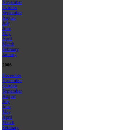
November
October
September
August
July
June
May
April
March
February
January
2006
December
November
October
September
August
July
June
May
April
March
February