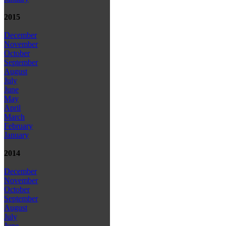
2015
December
November
October
September
August
July
June
May
April
March
February
January
2014
December
November
October
September
August
July
June