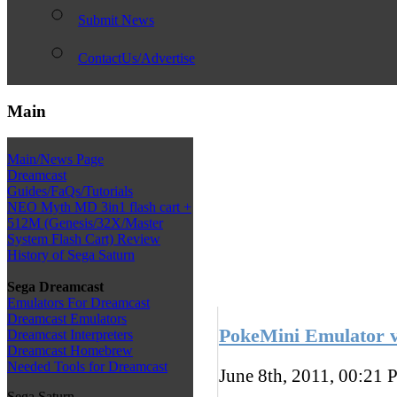
Submit News
ContactUs/Advertise
Main
Main/News Page
Dreamcast
Guides/FaQs/Tutorials
NEO Myth MD 3in1 flash cart +
512M (Genesis/32X/Master
System Flash Cart) Review
History of Sega Saturn
Sega Dreamcast
Emulators For Dreamcast
Dreamcast Emulators
PokeMini Emulator v
Dreamcast Interpreters
Dreamcast Homebrew
Needed Tools for Dreamcast
June 8th, 2011, 00:21
P
Sega Saturn