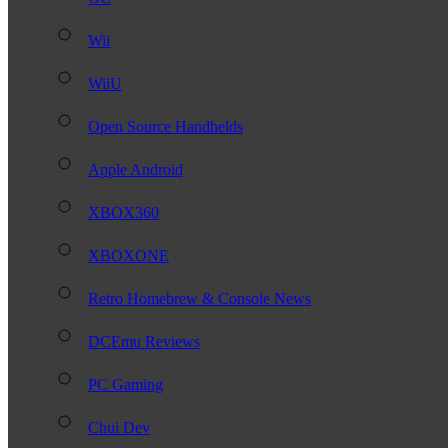
Wii
WiiU
Open Source Handhelds
Apple Android
XBOX360
XBOXONE
Retro Homebrew & Console News
DCEmu Reviews
PC Gaming
Chui Dev