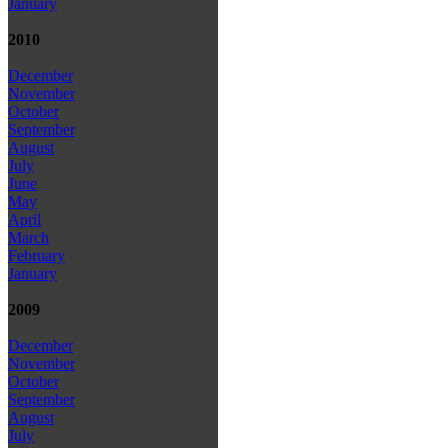
January
2010
December
November
October
September
August
July
June
May
April
March
February
January
2009
December
November
October
September
August
July