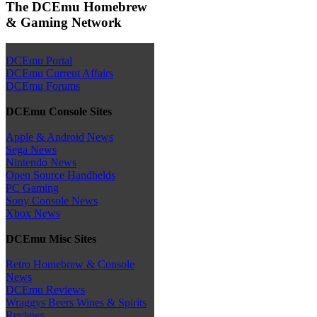
The DCEmu Homebrew
& Gaming Network
DCEmu Portal
DCEmu Current Affairs
DCEmu Forums
DCEmu Console Sites
Apple & Android News
Sega News
Nintendo News
Open Source Handhelds
PC Gaming
Sony Console News
Xbox News
DCEmu Misc Sites
Retro Homebrew & Console
News
DCEmu Reviews
Wraggys Beers Wines & Spirits
Reviews