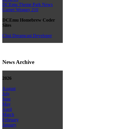
DCEmu Theme Park News
Gamer Wraggy 210
DCEmu Homebrew Coder
Sites
Chui Dreamcast Developer
News Archive
2026
August
July
June
May
April
March
February
January