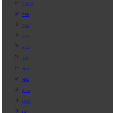
PSVita
PSP
PS4
PS3
PS2
3DS
NDS
N64
Snes
GBA
GC