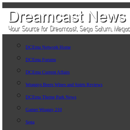
DCEmu Network Home
DCEmu Forums
DCEmu Current Affairs
Wraggys Beers Wines and Spirts Reviews
DCEmu Theme Park News
Gamer Wraggy 210
Sega