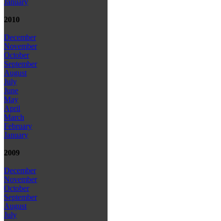
January
2010
December
November
October
September
August
July
June
May
April
March
February
January
2009
December
November
October
September
August
July