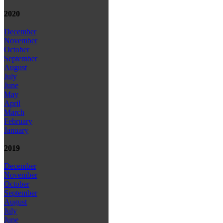
2020
December
November
October
September
August
July
June
May
April
March
February
January
2019
December
November
October
September
August
July
June