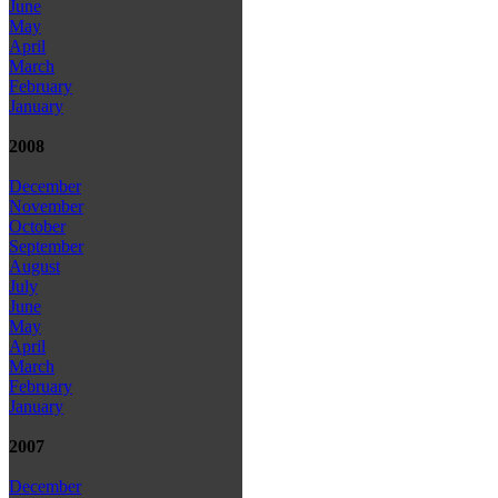
June
May
April
March
February
January
2008
December
November
October
September
August
July
June
May
April
March
February
January
2007
December