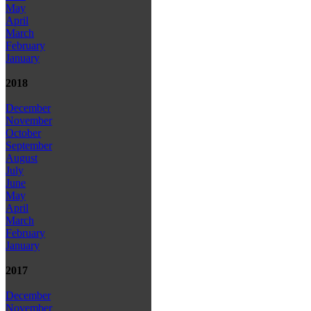
May
April
March
February
January
2018
December
November
October
September
August
July
June
May
April
March
February
January
2017
December
November