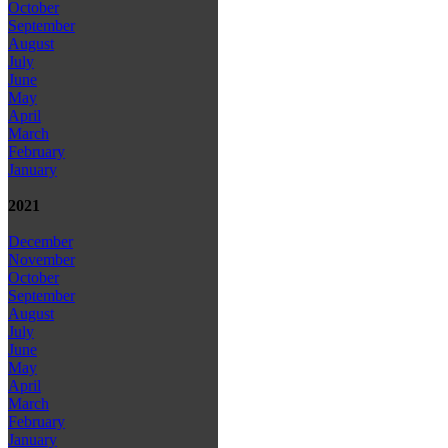
October
September
August
July
June
May
April
March
February
January
2021
December
November
October
September
August
July
June
May
April
March
February
January