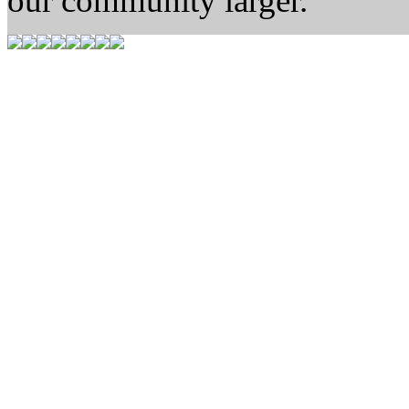
our community larger.