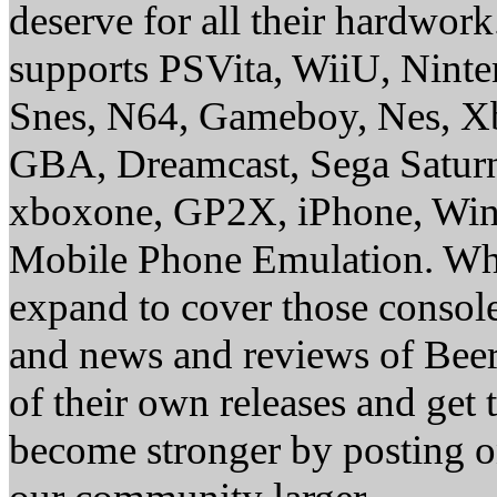
deserve for all their hardwor
supports PSVita, WiiU, Nint
Snes, N64, Gameboy, Nes, X
GBA, Dreamcast, Sega Saturn
xboxone, GP2X, iPhone, Win
Mobile Phone Emulation. Whe
expand to cover those conso
and news and reviews of Beer, 
of their own releases and get
become stronger by posting 