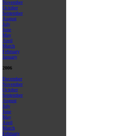
November
October
September
August
July
June
May
April
March
February
January
2006
December
November
October
September
August
July
June
May
April
March
February