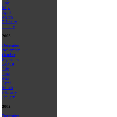
June
May
April
March
February
January
2003
December
November
October
September
August
July
June
May
April
March
February
January
2002
December