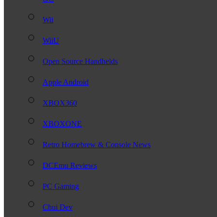
Wii
WiiU
Open Source Handhelds
Apple Android
XBOX360
XBOXONE
Retro Homebrew & Console News
DCEmu Reviews
PC Gaming
Chui Dev