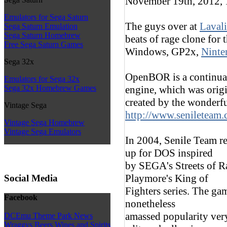
November 19th, 2012,
Emulators for Sega Saturn
The guys over at
Lavali
Sega Saturn Emulation
Sega Saturn Homebrew
beats of rage clone for
Free Sega Saturn Games
Windows, GP2x,
Ninte
Sega 32x
OpenBOR is a continua
Emulators for Sega 32x
engine, which was orig
Sega 32x Homebrew Games
created by the wonderfu
Vintage Sega
http://www.senileteam
Vintage Sega Homebrew
Vintage Sega Emulators
In 2004, Senile Team re
up for DOS inspired
by SEGA's Streets of R
Playmore's King of
Social Media
Fighters series. The ga
Facebook
nonetheless
amassed popularity ver
DCEmu Theme Park News
Wraggys Beers Wines and Spirits