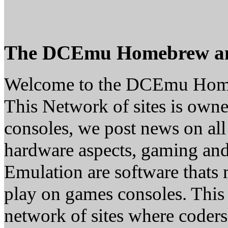
The DCEmu Homebrew a
Welcome to the DCEmu Hom
This Network of sites is owne
consoles, we post news on all
hardware aspects, gaming a
Emulation are software thats 
play on games consoles. This
network of sites where coder