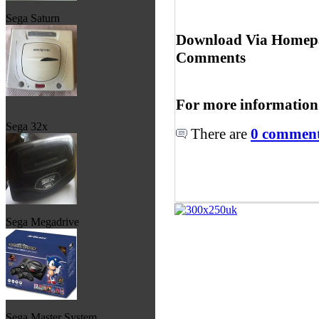
Sega Saturn
Download Via Homepa
Comments
For more information
Sega 32x
There are
0 comments
Sega Megadrive
Sega Master System