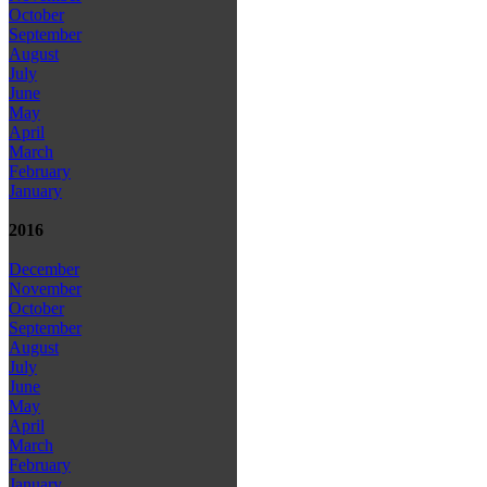
October
September
August
July
June
May
April
March
February
January
2016
December
November
October
September
August
July
June
May
April
March
February
January