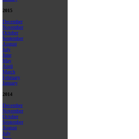
2015
December
November
October
September
August
July
June
May
April
March
February
January
2014
December
November
October
September
August
July
June