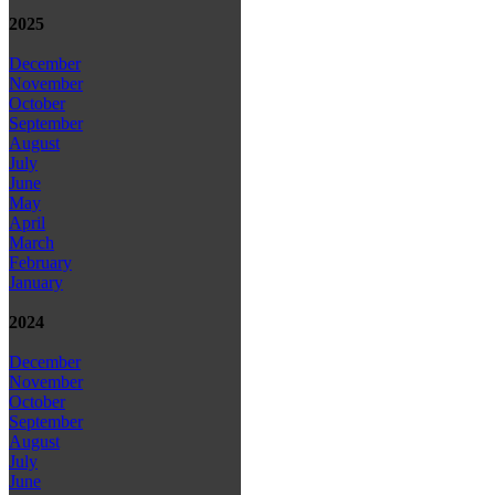
2025
December
November
October
September
August
July
June
May
April
March
February
January
2024
December
November
October
September
August
July
June