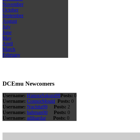
November
October
September
August
July
June
May
April
March
February
DCEmu Newcomers
Username:
HanoraSakura99
Posts:
0
Username:
ConnorMould
Posts:
0
Username:
Nuchita99
Posts:
2
Username:
bahman00
Posts:
0
Username:
adilsardar
Posts:
0