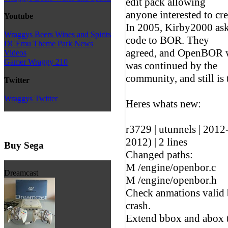
edit pack allowing
anyone interested to cr
Youtube
In 2005, Kirby2000 ask
Wraggys Beers Wines and Spirits
code to BOR. They
DCEmu Theme Park News
agreed, and OpenBOR w
Videos
Gamer Wraggy 210
was continued by the
community, and still is 
Twitter
Wraggys Twitter
Heres whats new:
r3729 | utunnels | 201
2012) | 2 lines
Buy Sega
Changed paths:
M /engine/openbor.c
Dreamcast
M /engine/openbor.h
Check anmations valid 
crash.
Extend bbox and abox to