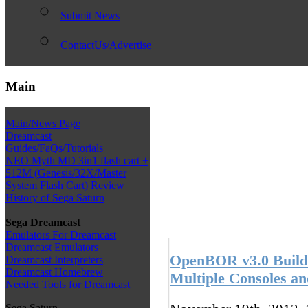
Submit News
ContactUs/Advertise
Main
Main/News Page
Dreamcast
Guides/FaQs/Tutorials
NEO Myth MD 3in1 flash cart +
512M (Genesis/32X/Master
System Flash Cart) Review
History of Sega Saturn
Sega Dreamcast
Emulators For Dreamcast
Dreamcast Emulators
OpenBOR v3.0 Build 
Dreamcast Interpreters
Dreamcast Homebrew
Multiple Consoles a
Needed Tools for Dreamcast
Sega Saturn