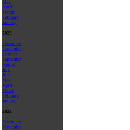
May
April
March
February
January
2023
December
November
October
September
August
July
June
May
April
March
February
January
2022
December
November