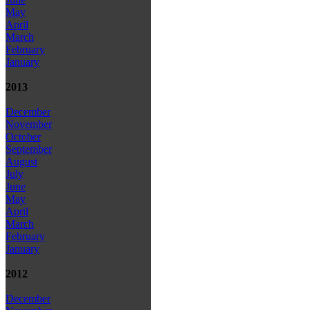
May
April
March
February
January
2013
December
November
October
September
August
July
June
May
April
March
February
January
2012
December