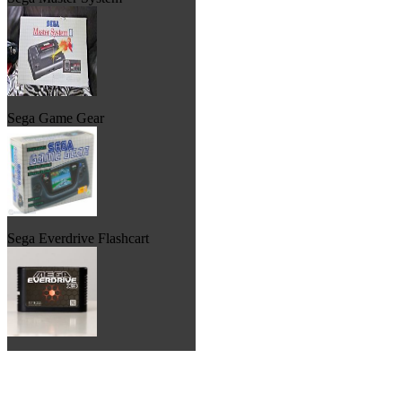
Sega Game Gear
Sega Everdrive Flashcart