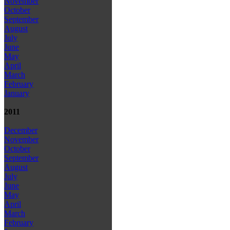
November
October
September
August
July
June
May
April
March
February
January
2011
December
November
October
September
August
July
June
May
April
March
February