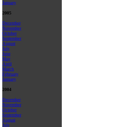
January
2005
December
November
October
September
August
July
June
May
April
March
February
January
2004
December
November
October
September
August
July