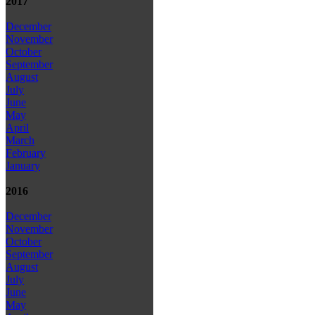
2017
December
November
October
September
August
July
June
May
April
March
February
January
2016
December
November
October
September
August
July
June
May