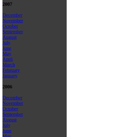
2007
December
November
October
September
August
July
June
May
April
March
February
January
2006
December
November
October
September
August
July
June
May