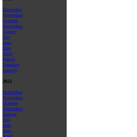
December
November
October
September
August
July
June
May
April
March
February
January
2021
December
November
October
September
August
July
June
May
April