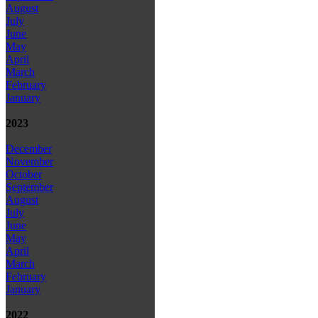
August
July
June
May
April
March
February
January
2023
December
November
October
September
August
July
June
May
April
March
February
January
2022