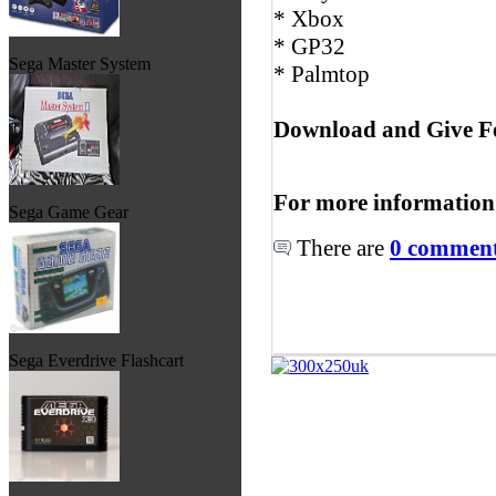
* Xbox
* GP32
Sega Master System
* Palmtop
Download and Give F
For more information
Sega Game Gear
There are
0 comments
Sega Everdrive Flashcart