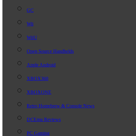
GC
Wii
WiiU
Open Source Handhelds
Apple Android
XBOX360
XBOXONE
Retro Homebrew & Console News
DCEmu Reviews
PC Gaming