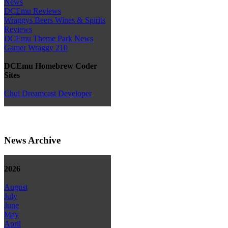
News
DCEmu Reviews
Wraggys Beers Wines & Spirits
Reviews
DCEmu Theme Park News
Gamer Wraggy 210
DCEmu Homebrew Coder
Sites
Chui Dreamcast Developer
News Archive
2026
August
July
June
May
April