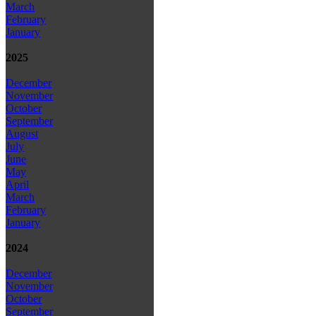
March
February
January
2025
December
November
October
September
August
July
June
May
April
March
February
January
2024
December
November
October
September