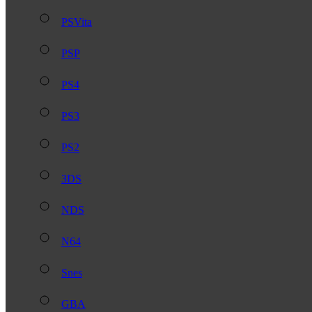
PSVita
PSP
PS4
PS3
PS2
3DS
NDS
N64
Snes
GBA