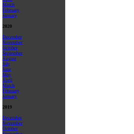
March
February
January
2020
December
November
October
September
August
July
June
May
April
March
February
January
2019
December
November
October
September