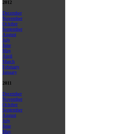
2012
December
November
October
September
August
July
June
May
April
March
February
January
2011
December
November
October
September
August
July
June
May