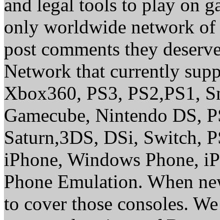
and legal tools to play on 
only worldwide network of 
post comments they deserve 
Network that currently sup
Xbox360, PS3, PS2,PS1, S
Gamecube, Nintendo DS, P
Saturn,3DS, DSi, Switch, 
iPhone, Windows Phone, iP
Phone Emulation. When new
to cover those consoles. W