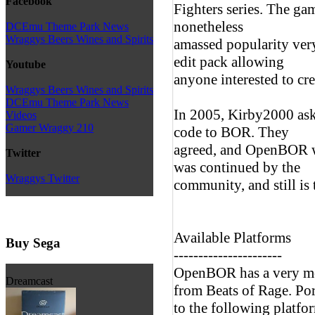
Facebook
Fighters series. The ga
nonetheless
DCEmu Theme Park News
Wraggys Beers Wines and Spirits
amassed popularity ver
edit pack allowing
Youtube
anyone interested to cr
Wraggys Beers Wines and Spirits
DCEmu Theme Park News
In 2005, Kirby2000 ask
Videos
Gamer Wraggy 210
code to BOR. They
agreed, and OpenBOR w
Twitter
was continued by the
Wraggys Twitter
community, and still is 
Available Platforms
Buy Sega
----------------------
OpenBOR has a very mod
Dreamcast
from Beats of Rage. Por
to the following platfo