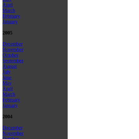
April
March
February
January
2005
December
November
October
September
August
July
June
May
April
March
February
January
2004
December
November
October