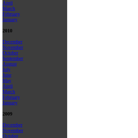
April
March
February
January
2010
December
November
October
September
August
July
June
May
April
March
February
January
2009
December
November
October