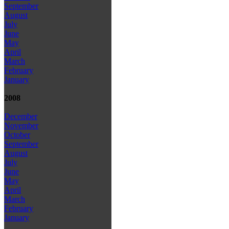
September
August
July
June
May
April
March
February
January
2008
December
November
October
September
August
July
June
May
April
March
February
January