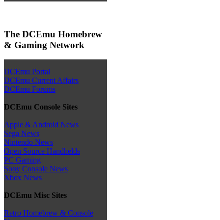
The DCEmu Homebrew
& Gaming Network
DCEmu Portal
DCEmu Current Affairs
DCEmu Forums
DCEmu Console Sites
Apple & Android News
Sega News
Nintendo News
Open Source Handhelds
PC Gaming
Sony Console News
Xbox News
DCEmu Misc Sites
Retro Homebrew & Console