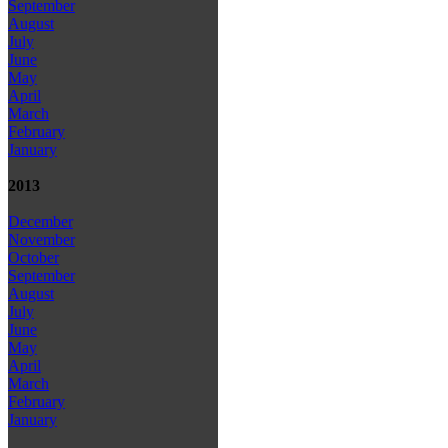
September
August
July
June
May
April
March
February
January
2013
December
November
October
September
August
July
June
May
April
March
February
January