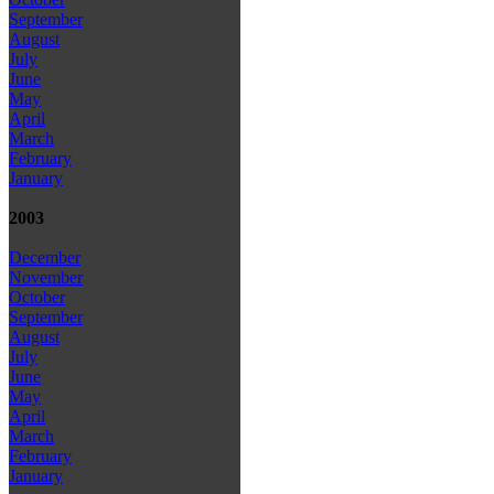
September
August
July
June
May
April
March
February
January
2003
December
November
October
September
August
July
June
May
April
March
February
January