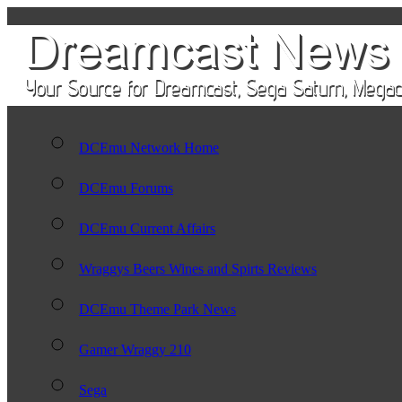
DCEmu Network Home
DCEmu Forums
DCEmu Current Affairs
Wraggys Beers Wines and Spirts Reviews
DCEmu Theme Park News
Gamer Wraggy 210
Sega