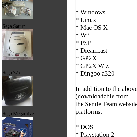
* Windows
* Linux
Sega Saturn
* Mac OS X
* Wii
* PSP
* Dreamcast
* GP2X
* GP2X Wiz
* Dingoo a320
Sega 32x
In addition to the abov
(downloadable from
the Senile Team website
platforms:
Sega Megadrive
* DOS
* Playstation 2