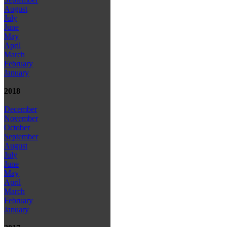
August
July
June
May
April
March
February
January
2018
December
November
October
September
August
July
June
May
April
March
February
January