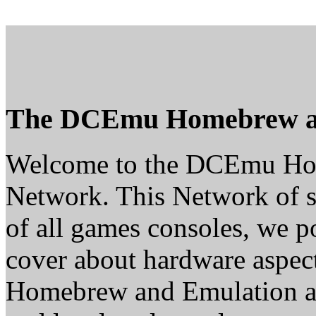
The DCEmu Homebrew a
Welcome to the DCEmu H
Network. This Network of s
of all games consoles, we p
cover about hardware aspe
Homebrew and Emulation are