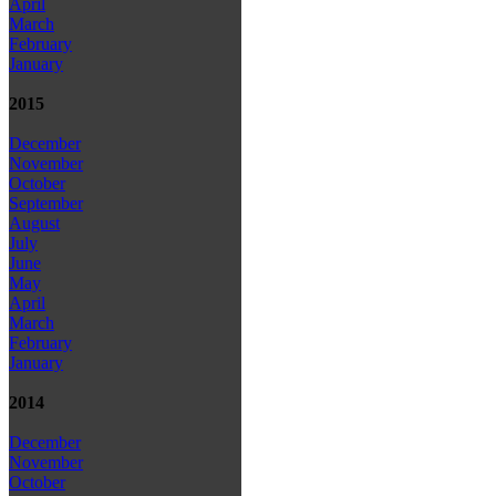
April
March
February
January
2015
December
November
October
September
August
July
June
May
April
March
February
January
2014
December
November
October