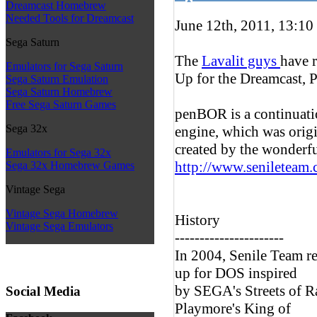
Dreamcast Homebrew
Needed Tools for Dreamcast
June 12th, 2011, 13:10
Sega Saturn
The
Lavalit guys
have r
Emulators for Sega Saturn
Up for the Dreamcast, 
Sega Saturn Emulation
Sega Saturn Homebrew
Free Sega Saturn Games
penBOR is a continuati
Sega 32x
engine, which was orig
created by the wonderfu
Emulators for Sega 32x
http://www.senileteam
Sega 32x Homebrew Games
Vintage Sega
Vintage Sega Homebrew
History
Vintage Sega Emulators
----------------------
In 2004, Senile Team re
up for DOS inspired
by SEGA's Streets of R
Social Media
Playmore's King of