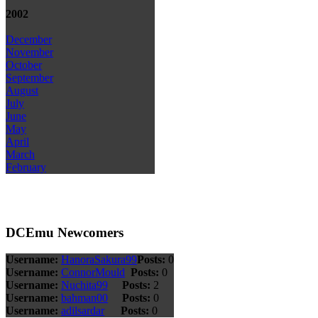
2002
December
November
October
September
August
July
June
May
April
March
February
DCEmu Newcomers
Username:
HanoraSakura99
Posts:
0
Username:
ConnorMould
Posts:
0
Username:
Nuchita99
Posts:
2
Username:
bahman00
Posts:
0
Username:
adilsardar
Posts:
0