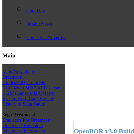
Chui Dev
Submit News
ContactUs/Advertise
Main
Main/News Page
Dreamcast
Guides/FaQs/Tutorials
NEO Myth MD 3in1 flash cart +
512M (Genesis/32X/Master
System Flash Cart) Review
History of Sega Saturn
Sega Dreamcast
Emulators For Dreamcast
Dreamcast Emulators
OpenBOR v3.0 Build
Dreamcast Interpreters