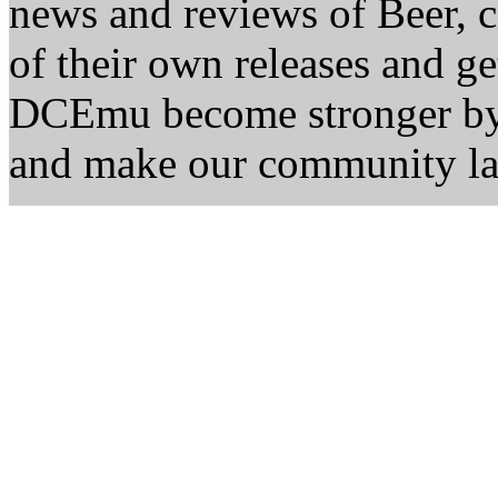
news and reviews of Beer, ci
of their own releases and ge
DCEmu become stronger by 
and make our community la