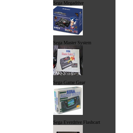
Sega Megadrive
Sega Master System
Sega Game Gear
Sega Everdrive Flashcart