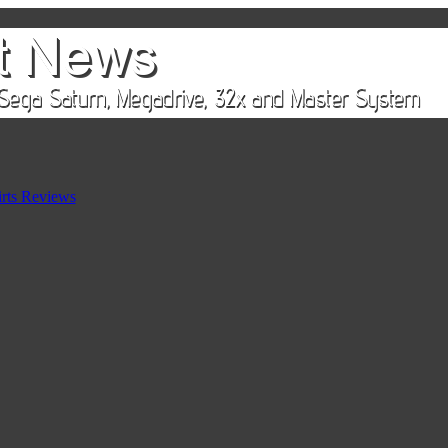
rts Reviews