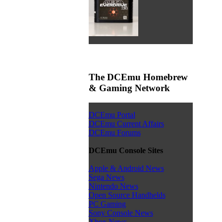
The DCEmu Homebrew
& Gaming Network
DCEmu Portal
DCEmu Current Affairs
DCEmu Forums
DCEmu Console Sites
Apple & Android News
Sega News
Nintendo News
Open Source Handhelds
PC Gaming
Sony Console News
Xbox News