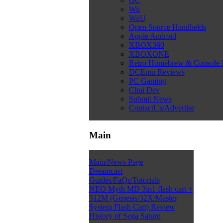
GC
Wii
WiiU
Open Source Handhelds
Apple Android
XBOX360
XBOXONE
Retro Homebrew & Console
DCEmu Reviews
PC Gaming
Chui Dev
Submit News
ContactUs/Advertise
Main
Main/News Page
Dreamcast
Guides/FaQs/Tutorials
NEO Myth MD 3in1 flash cart +
512M (Genesis/32X/Master
System Flash Cart) Review
History of Sega Saturn