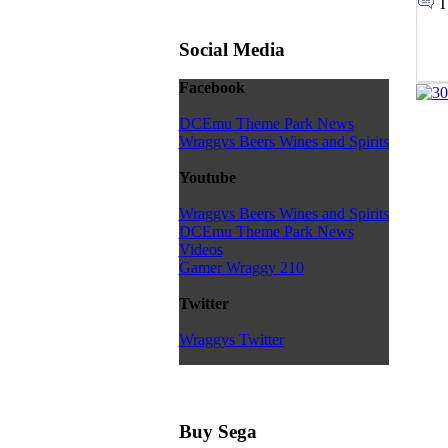
T
Social Media
Facebook
DCEmu Theme Park News
Wraggys Beers Wines and Spirits
Youtube
Wraggys Beers Wines and Spirits
DCEmu Theme Park News
Videos
Gamer Wraggy 210
Twitter
Wraggys Twitter
Buy Sega