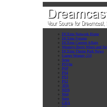
DCEmu Network Home
DCEmu Forums
DCEmu Current Affairs
Wraggys Beers Wines and Spi
DCEmu Theme Park News
Gamer Wraggy 210
Sega
PSVita
PSP
PS4
PS3
PS2
3DS
NDS
N64
Snes
GBA