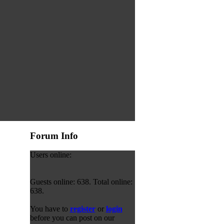
Forum Info
Users online:
Guests online: 638. Total online:
638.
You have to
register
or
login
before you can post on our