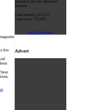
forums or use our advanced
features.
Total threads: 210,125
Total posts: 753,995
Go to the forum
 magazine
 a few
Advert
 And
 been
 These
 Atom,
ml