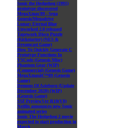
Sonic the Hedgehog (1991)
prototype discovered
MegaXmas'89 - Sega
Genesis/Megadrive
Lunar: Eternal Blue
Unworked 2.0 released
Tapework Disco Puzzle
(Kickstarter) (NES &
Dreamcast Game)
How To Quickly Generate C
Prototype Functions In
VSCode (Genesis Misc)
Phantom Gear (WIP)
(Commercial) (Genesis Game)
MegaXmasâ€™89 (Genesis
Game)
Demons Of Asteborg (Update
December 2020) (WIP)
(Genesis Game)
SSF PreviewVer R18(V8)
Netflix announces new Sonic
animated series
Sonic The Hedgehog 2 movie
expected to start production in
March