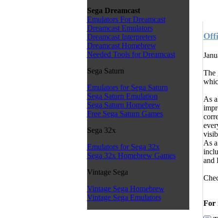
Sega Dreamcast
Emulators For Dreamcast
Dreamcast Emulators
Off
Dreamcast Interpreters
Dreamcast Homebrew
Needed Tools for Dreamcast
Janu
Sega Saturn
The 
whic
Emulators for Sega Saturn
Sega Saturn Emulation
As a
Sega Saturn Homebrew
impr
Free Sega Saturn Games
corr
ever
Sega 32x
visib
As a
Emulators for Sega 32x
incl
Sega 32x Homebrew Games
and 
Vintage Sega
Chec
Vintage Sega Homebrew
Vintage Sega Emulators
For 