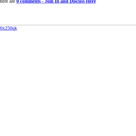
here are
0 comments - Join In and Discuss Here