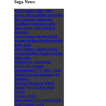
Sega News
Sega Sammy splits video
games and pachinko machines
into separate companies
Toshihiro Nagoshi to step
down from Sega board of
directors
Sega Sammy reports sharp
income decline despite soaring
game sales
Sega Sammy reports sharp
income decline despite soaring
game sales
BattleTech - Operation
REVIVAL Update
Supermodel SVN r845 - Sega
Model 3 arcade emulator for
Windows
Retro is Always in When
Youâ€™ve Got Pac-Man
Fever!
Kronos v2.1.5
Sega Model 3 UI (2020/12/23)
GearSystem v3.2.0