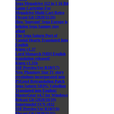
Sega Megadrive 112 in 1 16 Bit
Game Cartridge For
Megadrive Multi Cart Retro
Flycast Git (2020/11/26)
How 'buoyant' Sega Europe is
helping Sega Sammy stay
afloat
The Sega Saturn Port of
Vandal Hearts Translated Into
English
Kigen v1.37
Lord Monarch [MD] English
translation released!
Kigen v1.31b
SSF PreviewVer R18(V7)
New Phantasy Star IV story
revelations incorporated into
PSGen4 Retranslation Patch
Sega Saturn SRPG Vahollian
Translated into English!
MasterGear v4.7 for Windows
Reicast Git (2020/10/19)
Supermodel SVN r832
SSF PreviewVer R18(V6)
Flycast Git (2020/11/11)