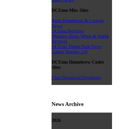
DCEmu Misc Sites
Retro Homebrew & Console
News
DCEmu Reviews
Wraggys Beers Wines & Spirits
Reviews
DCEmu Theme Park News
Gamer Wraggy 210
DCEmu Homebrew Coder
Sites
Chui Dreamcast Developer
News Archive
2026