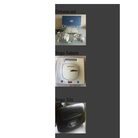
Dreamcast
Sega Saturn
Sega 32x