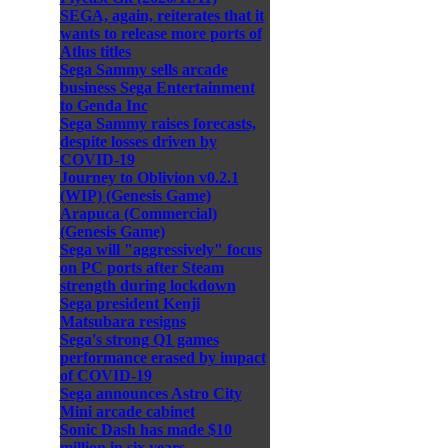
SEGA, again, reiterates that it
wants to release more ports of
Atlus titles
Sega Sammy sells arcade
business Sega Entertainment
to Genda Inc
Sega Sammy raises forecasts,
despite losses driven by
COVID-19
Journey to Oblivion v0.2.1
(WIP) (Genesis Game)
Arapuca (Commercial)
(Genesis Game)
Sega will "aggressively" focus
on PC ports after Steam
strength during lockdown
Sega president Kenji
Matsubara resigns
Sega's strong Q1 games
performance erased by impact
of COVID-19
Sega announces Astro City
Mini arcade cabinet
Sonic Dash has made $10
million in six years