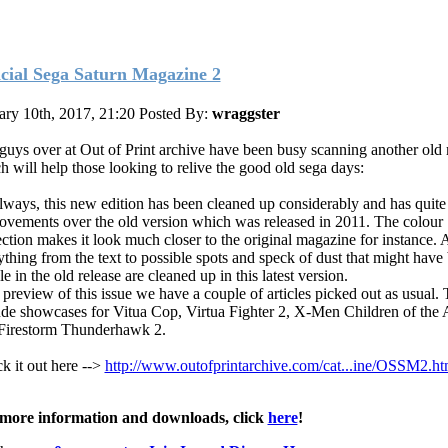
icial Sega Saturn Magazine 2
ary 10th, 2017, 21:20
Posted By:
wraggster
guys over at Out of Print archive have been busy scanning another old
h will help those looking to relive the good old sega days:
lways, this new edition has been cleaned up considerably and has quite
ovements over the old version which was released in 2011. The colour
ection makes it look much closer to the original magazine for instance.
ything from the text to possible spots and speck of dust that might have
le in the old release are cleaned up in this latest version.
 preview of this issue we have a couple of articles picked out as usual.
ude showcases for Vitua Cop, Virtua Fighter 2, X-Men Children of the
Firestorm Thunderhawk 2.
k it out here -->
http://www.outofprintarchive.com/cat...ine/OSSM2.ht
more information and downloads, click
here
!