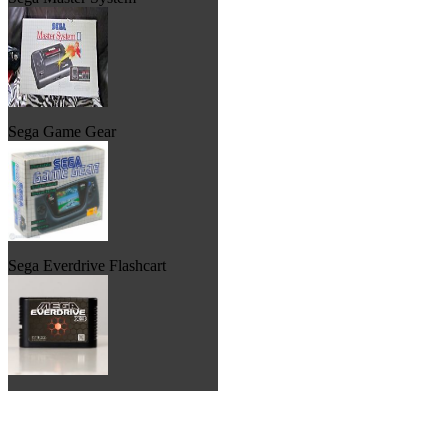
Sega Game Gear
Sega Everdrive Flashcart