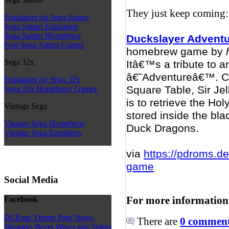
They just keep coming:
Emulators for Sega Saturn
Sega Saturn Emulation
Sega Saturn Homebrew
Duckslayer Advent
Free Sega Saturn Games
homebrew game by
Sega 32x
Itâ€™s a tribute to 
â€˜Adventureâ€™. Con
Emulators for Sega 32x
Square Table, Sir Jel
Sega 32x Homebrew Games
is to retrieve the Ho
Vintage Sega
stored inside the bl
Vintage Sega Homebrew
Duck Dragons.
Vintage Sega Emulators
via
https://pdroms.d
game
Social Media
For more information
Facebook
DCEmu Theme Park News
There are
0 comments
Wraggys Beers Wines and Spirits