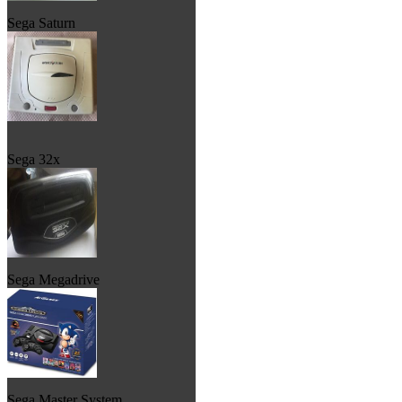
Sega Saturn
Sega 32x
Sega Megadrive
Sega Master System