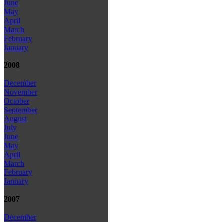
June
May
April
March
February
January
2008
December
November
October
September
August
July
June
May
April
March
February
January
2007
December