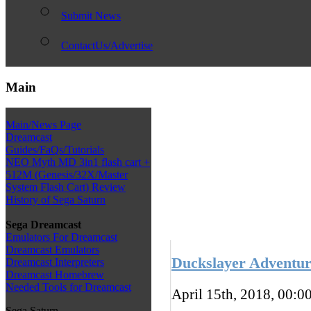
Submit News
ContactUs/Advertise
Main
Main/News Page
Dreamcast
Guides/FaQs/Tutorials
NEO Myth MD 3in1 flash cart +
512M (Genesis/32X/Master
System Flash Cart) Review
History of Sega Saturn
Sega Dreamcast
Emulators For Dreamcast
Dreamcast Emulators
Duckslayer Adventur
Dreamcast Interpreters
Dreamcast Homebrew
Needed Tools for Dreamcast
April 15th, 2018, 00:0
Sega Saturn