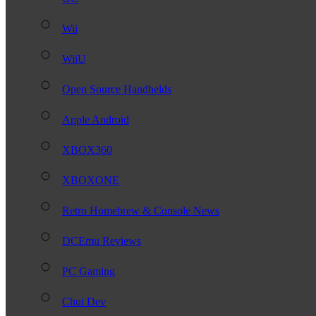
Wii
WiiU
Open Source Handhelds
Apple Android
XBOX360
XBOXONE
Retro Homebrew & Console News
DCEmu Reviews
PC Gaming
Chui Dev