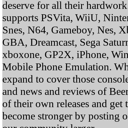
deserve for all their hardwor
supports PSVita, WiiU, Nint
Snes, N64, Gameboy, Nes, X
GBA, Dreamcast, Sega Saturn
xboxone, GP2X, iPhone, Win
Mobile Phone Emulation. Whe
expand to cover those conso
and news and reviews of Beer, 
of their own releases and get
become stronger by posting 