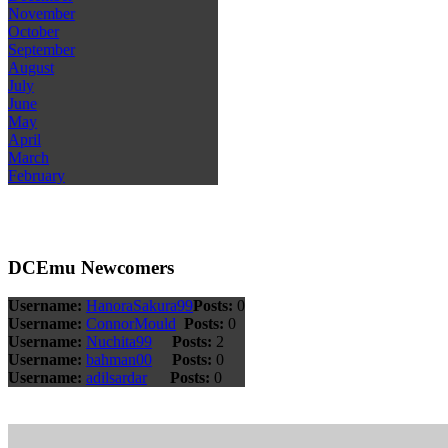
November
October
September
August
July
June
May
April
March
February
DCEmu Newcomers
Username:
HanoraSakura99
Posts:
0
Username:
ConnorMould
Posts:
0
Username:
Nuchita99
Posts:
2
Username:
bahman00
Posts:
0
Username:
adilsardar
Posts:
0