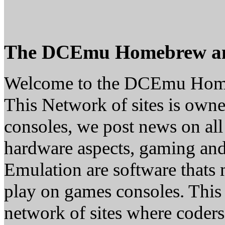
The DCEmu Homebrew a
Welcome to the DCEmu Hom
This Network of sites is owne
consoles, we post news on all
hardware aspects, gaming a
Emulation are software thats 
play on games consoles. This
network of sites where coder