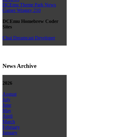
DCEmu Theme Park News
Gamer Wraggy 210
DCEmu Homebrew Coder
Sites
Chui Dreamcast Developer
News Archive
2026
August
July
June
May
April
March
February
January