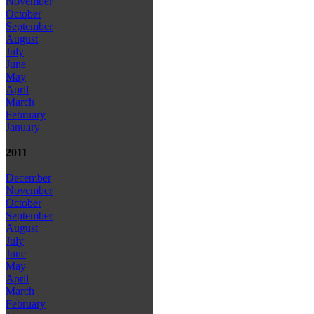
November
October
September
August
July
June
May
April
March
February
January
2011
December
November
October
September
August
July
June
May
April
March
February