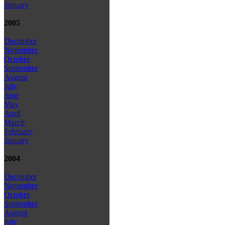
January
2005
December
November
October
September
August
July
June
May
April
March
February
January
2004
December
November
October
September
August
July