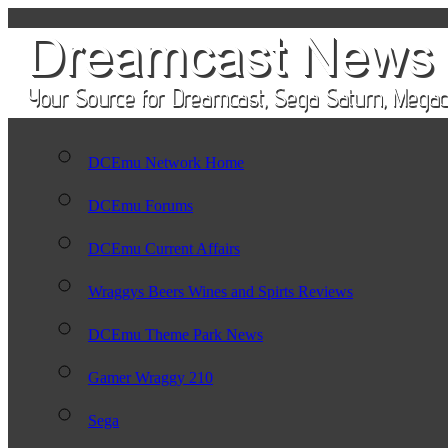
DCEmu Network Home
DCEmu Forums
DCEmu Current Affairs
Wraggys Beers Wines and Spirts Reviews
DCEmu Theme Park News
Gamer Wraggy 210
Sega