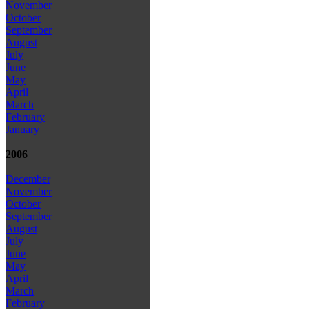
November
October
September
August
July
June
May
April
March
February
January
2006
December
November
October
September
August
July
June
May
April
March
February