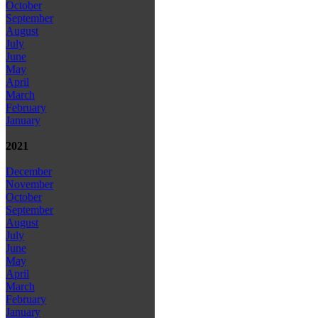
October
September
August
July
June
May
April
March
February
January
2021
December
November
October
September
August
July
June
May
April
March
February
January