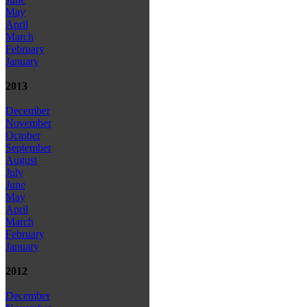
May
April
March
February
January
2013
December
November
October
September
August
July
June
May
April
March
February
January
2012
December