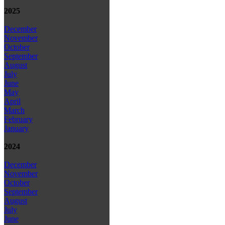
2025
December
November
October
September
August
July
June
May
April
March
February
January
2024
December
November
October
September
August
July
June