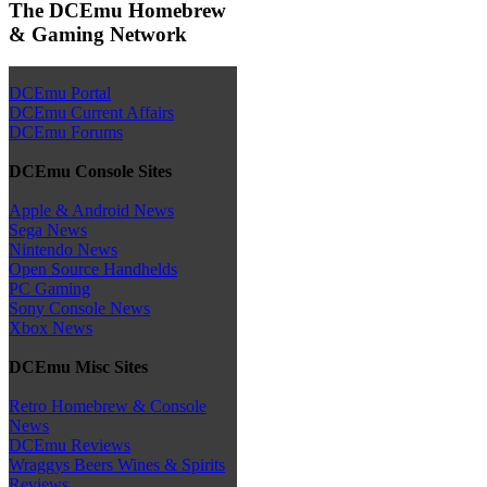
The DCEmu Homebrew
& Gaming Network
DCEmu Portal
DCEmu Current Affairs
DCEmu Forums
DCEmu Console Sites
Apple & Android News
Sega News
Nintendo News
Open Source Handhelds
PC Gaming
Sony Console News
Xbox News
DCEmu Misc Sites
Retro Homebrew & Console
News
DCEmu Reviews
Wraggys Beers Wines & Spirits
Reviews