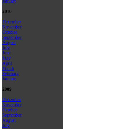
January
2010
December
November
October
September
August
July
June
May
April
March
February
January
2009
December
November
October
September
August
July