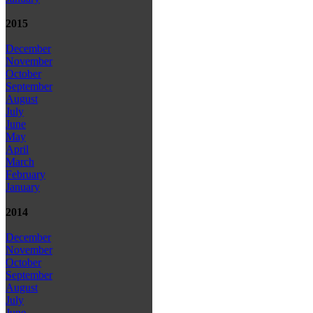
2015
December
November
October
September
August
July
June
May
April
March
February
January
2014
December
November
October
September
August
July
June