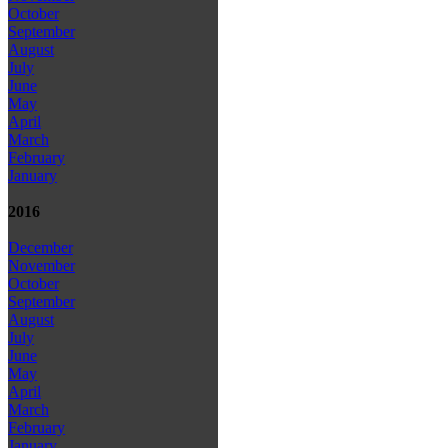
October
September
August
July
June
May
April
March
February
January
2016
December
November
October
September
August
July
June
May
April
March
February
January