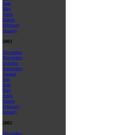
June
May
April
March
February
January
2003
December
November
October
September
August
July
June
May
April
March
February
January
2002
December