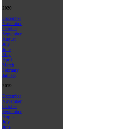
2020
December
November
October
September
August
July
June
May
April
March
February
January
2019
December
November
October
September
August
July
June