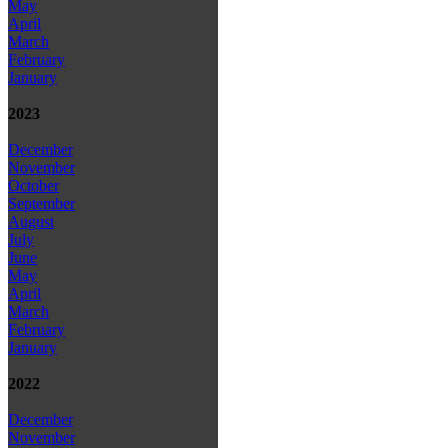
May
April
March
February
January
2023
December
November
October
September
August
July
June
May
April
March
February
January
2022
December
November