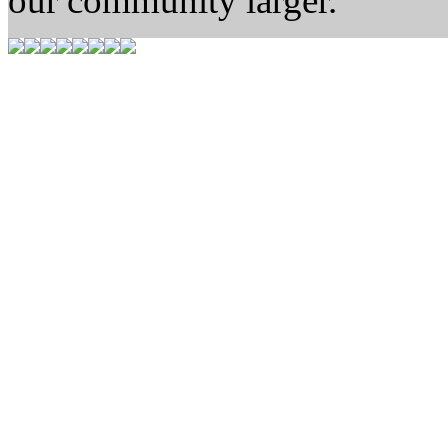
our community larger.