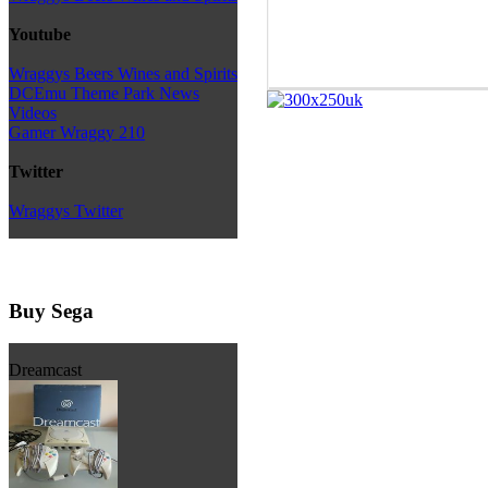
Youtube
Wraggys Beers Wines and Spirits
DCEmu Theme Park News
Videos
Gamer Wraggy 210
Twitter
Wraggys Twitter
Buy Sega
Dreamcast