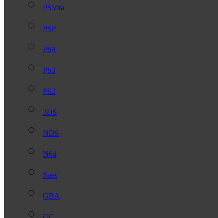
PSVita
PSP
PS4
PS3
PS2
3DS
NDS
N64
Snes
GBA
GC