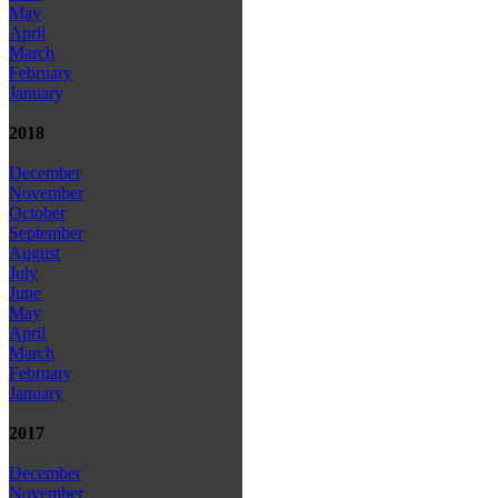
May
April
March
February
January
2018
December
November
October
September
August
July
June
May
April
March
February
January
2017
December
November