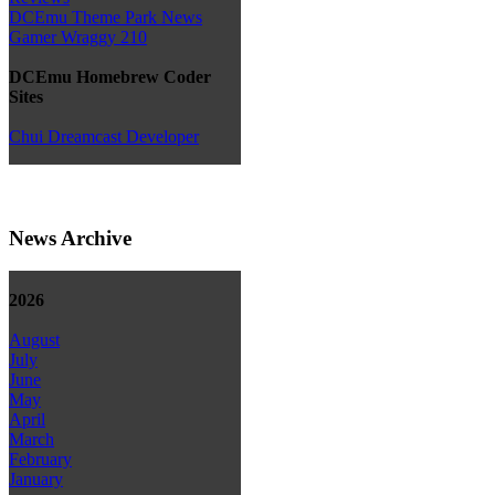
DCEmu Theme Park News
Gamer Wraggy 210
DCEmu Homebrew Coder
Sites
Chui Dreamcast Developer
News Archive
2026
August
July
June
May
April
March
February
January