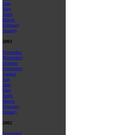
June
May
April
March
February
January
2003
December
November
October
September
August
July
June
May
April
March
February
January
2002
December