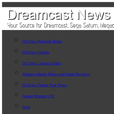
DCEmu Network Home
DCEmu Forums
DCEmu Current Affairs
Wraggys Beers Wines and Spirts Reviews
DCEmu Theme Park News
Gamer Wraggy 210
Sega