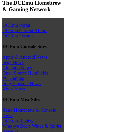
The DCEmu Homebrew
& Gaming Network
DCEmu Portal
DCEmu Current Affairs
DCEmu Forums
DCEmu Console Sites
Apple & Android News
Sega News
Nintendo News
Open Source Handhelds
PC Gaming
Sony Console News
Xbox News
DCEmu Misc Sites
Retro Homebrew & Console
News
DCEmu Reviews
Wraggys Beers Wines & Spirits
Reviews