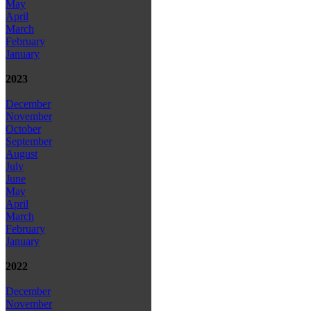
May
April
March
February
January
2023
December
November
October
September
August
July
June
May
April
March
February
January
2022
December
November