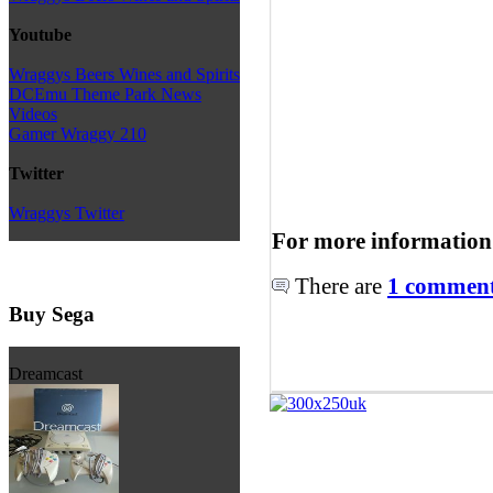
Youtube
Wraggys Beers Wines and Spirits
DCEmu Theme Park News
Videos
Gamer Wraggy 210
Twitter
Wraggys Twitter
For more information
There are
1 comments
Buy Sega
Dreamcast