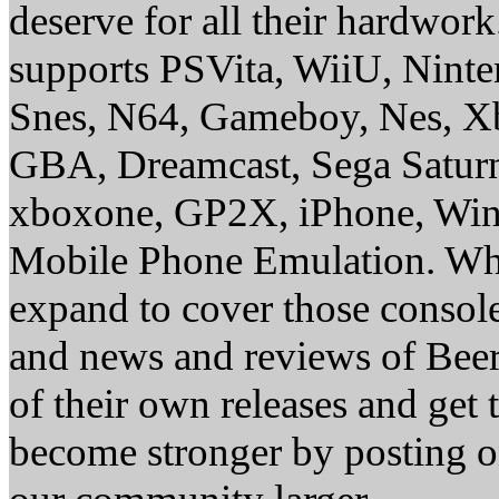
deserve for all their hardwor
supports PSVita, WiiU, Nint
Snes, N64, Gameboy, Nes, X
GBA, Dreamcast, Sega Saturn
xboxone, GP2X, iPhone, Win
Mobile Phone Emulation. Whe
expand to cover those conso
and news and reviews of Beer, 
of their own releases and get
become stronger by posting 