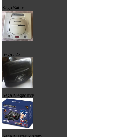
Sega Saturn
Sega 32x
Sega Megadrive
Sega Master System