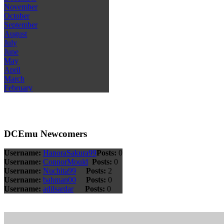
November
October
September
August
July
June
May
April
March
February
DCEmu Newcomers
Username:
HanoraSakura99
Posts:
0
Username:
ConnorMould
Posts:
0
Username:
Nuchita99
Posts:
2
Username:
bahman00
Posts:
0
Username:
adilsardar
Posts:
0