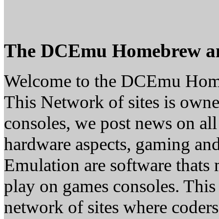
The DCEmu Homebrew a
Welcome to the DCEmu Hom
This Network of sites is owne
consoles, we post news on all
hardware aspects, gaming a
Emulation are software thats 
play on games consoles. This
network of sites where coder