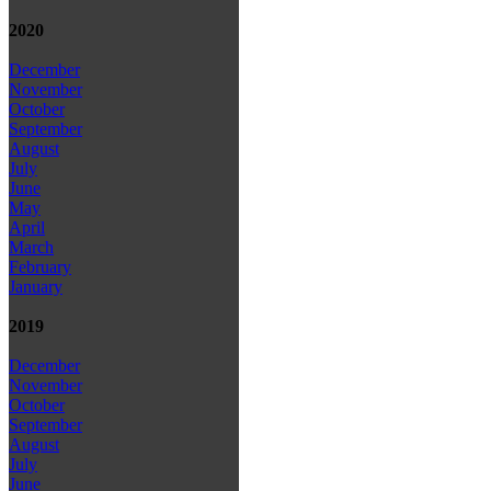
2020
December
November
October
September
August
July
June
May
April
March
February
January
2019
December
November
October
September
August
July
June