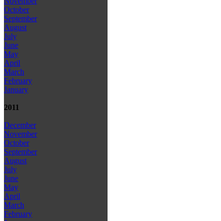
November
October
September
August
July
June
May
April
March
February
January
2011
December
November
October
September
August
July
June
May
April
March
February