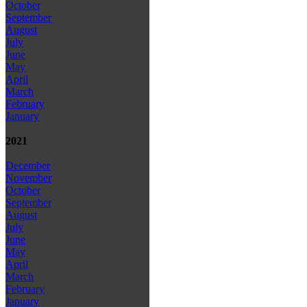
October
September
August
July
June
May
April
March
February
January
2021
December
November
October
September
August
July
June
May
April
March
February
January