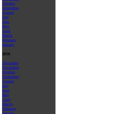
October
September
August
July
June
May
April
March
February
January
2016
December
November
October
September
August
July
June
May
April
March
February
January