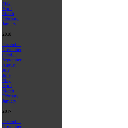
May
April
March
February
January
2018
December
November
October
September
August
July
June
May
April
March
February
January
2017
December
November