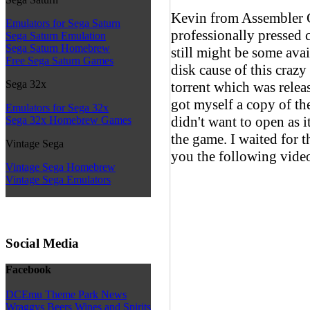
Kevin from Assembler G
Emulators for Sega Saturn
professionally pressed 
Sega Saturn Emulation
Sega Saturn Homebrew
still might be some avai
Free Sega Saturn Games
disk cause of this craz
Sega 32x
torrent which was rele
got myself a copy of the
Emulators for Sega 32x
didn't want to open as it
Sega 32x Homebrew Games
the game. I waited for t
Vintage Sega
you the following video
Vintage Sega Homebrew
Vintage Sega Emulators
Social Media
Facebook
DCEmu Theme Park News
Wraggys Beers Wines and Spirits