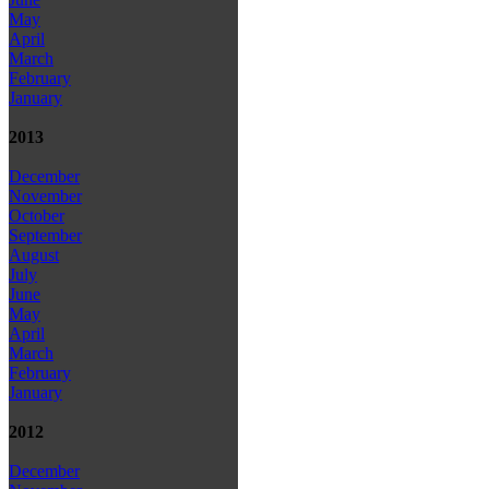
May
April
March
February
January
2013
December
November
October
September
August
July
June
May
April
March
February
January
2012
December