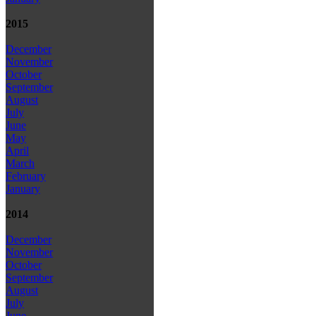
2015
December
November
October
September
August
July
June
May
April
March
February
January
2014
December
November
October
September
August
July
June