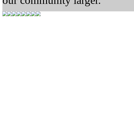
our community larger.