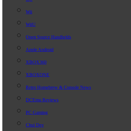
Wii
WiiU
Open Source Handhelds
Apple Android
XBOX360
XBOXONE
Retro Homebrew & Console News
DCEmu Reviews
PC Gaming
Chui Dev