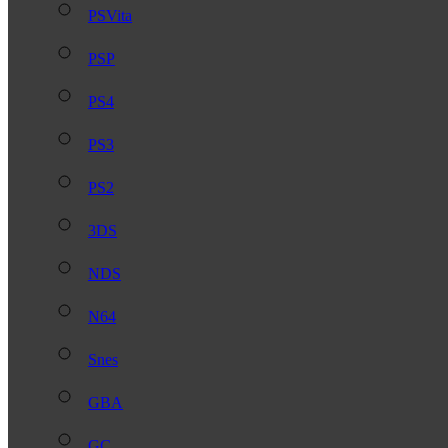
PSVita
PSP
PS4
PS3
PS2
3DS
NDS
N64
Snes
GBA
GC