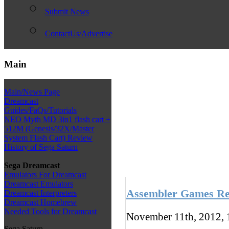
Submit News
ContactUs/Advertise
Main
Main/News Page
Dreamcast
Guides/FaQs/Tutorials
NEO Myth MD 3in1 flash cart +
512M (Genesis/32X/Master
System Flash Cart) Review
History of Sega Saturn
Sega Dreamcast
Emulators For Dreamcast
Dreamcast Emulators
Assembler Games Rel
Dreamcast Interpreters
Dreamcast Homebrew
Needed Tools for Dreamcast
November 11th, 2012,
Sega Saturn