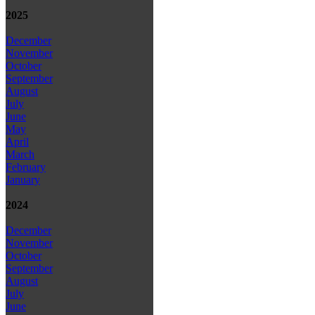
2025
December
November
October
September
August
July
June
May
April
March
February
January
2024
December
November
October
September
August
July
June