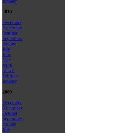
January
2010
December
November
October
September
August
July
June
May
April
March
February
January
2009
December
November
October
September
August
July