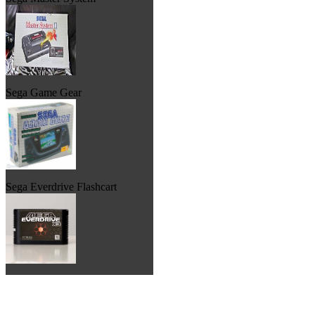
Sega Game Gear
Sega Everdrive Flashcart