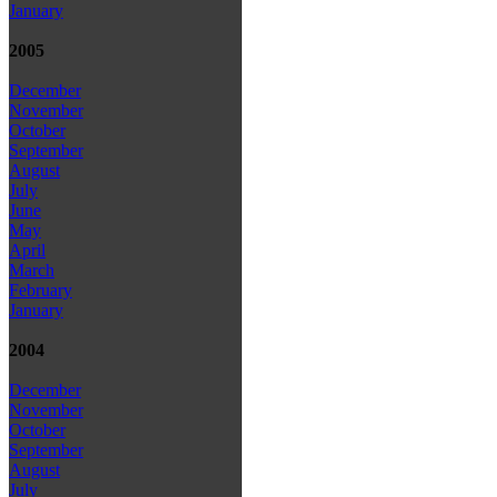
January
2005
December
November
October
September
August
July
June
May
April
March
February
January
2004
December
November
October
September
August
July