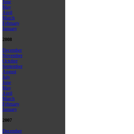
June
May
April
March
February
January
2008
December
November
October
September
August
July
June
May
April
March
February
January
2007
December