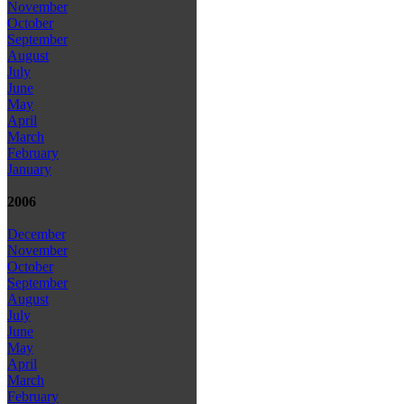
November
October
September
August
July
June
May
April
March
February
January
2006
December
November
October
September
August
July
June
May
April
March
February